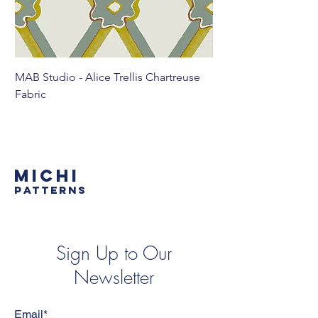
MAB Studio - Alice Trellis Chartreuse
MAB Studio - Alice Tr
Fabric
MICHI
PATTERNS
Sign Up to Our
Newsletter
Email*