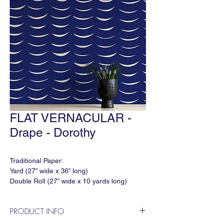
FLAT VERNACULAR -
Drape - Dorothy
Traditional Paper:
Yard (27” wide x 36” long)
Double Roll (27” wide x 10 yards long)
Match: None
Horizontal Repeat: 27"
PRODUCT INFO
Vertical Repeat: 24"