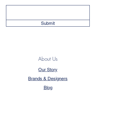
Submit
About Us
Our Story
Brands & Designers
Blog
Contact
Customer Service
Terms & Conditions
Privacy Policy