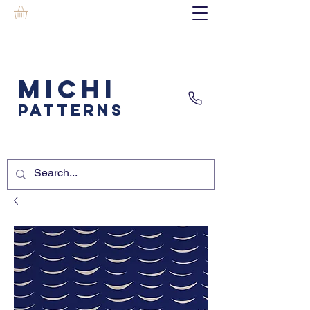
MICHI
PATTERNS