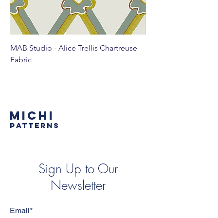
MAB Studio - Alice Trellis Chartreuse
MAB Studio - Alice Tr
Fabric
MICHI
PATTERNS
Sign Up to Our
Newsletter
Email*