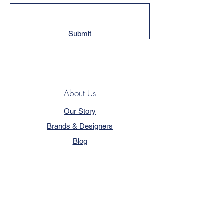
Submit
About Us
Our Story
Brands & Designers
Blog
Contact
Customer Service
Terms & Conditions
Privacy Policy