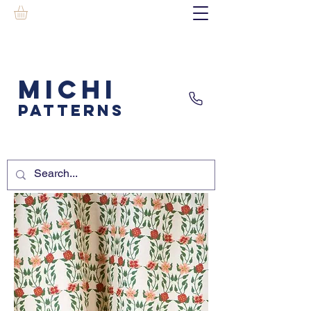
MICHI
PATTERNS