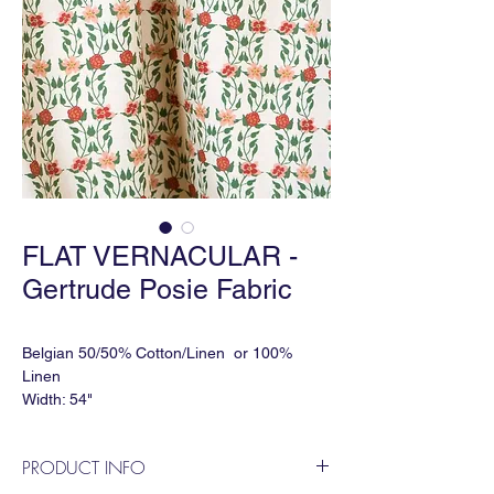
FLAT VERNACULAR -
Gertrude Posie Fabric
Belgian 50/50% Cotton/Linen or 100%
Linen
Width: 54"
Match: Straight
Horizontal Repeat: 7.5"
PRODUCT INFO
Vertical Repeat: 9"
Order Minimum: 3 yds