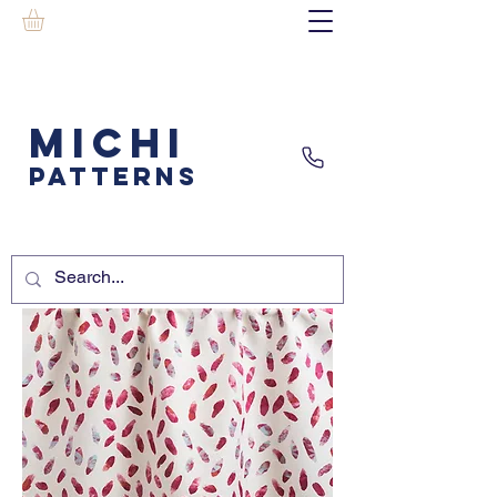
MICHI
PATTERNS