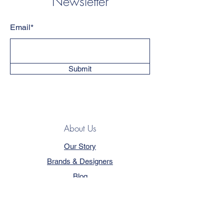
Newsletter
Email*
Submit
About Us
Our Story
Brands & Designers
Blog
Contact
Customer Service