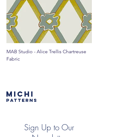
MAB Studio - Alice Trellis Chartreuse
MAB Studio - Alice Tr
Fabric
MICHI
PATTERNS
Sign Up to Our