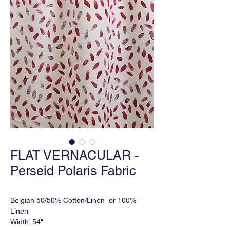
FLAT VERNACULAR -
Perseid Polaris Fabric
Belgian 50/50% Cotton/Linen or 100%
Linen
Width: 54"