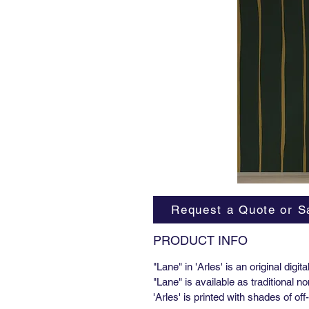
Request a Quote or S
PRODUCT INFO
"Lane" in 'Arles' is an original digi
"Lane" is available as traditional
'Arles' is printed with shades of o