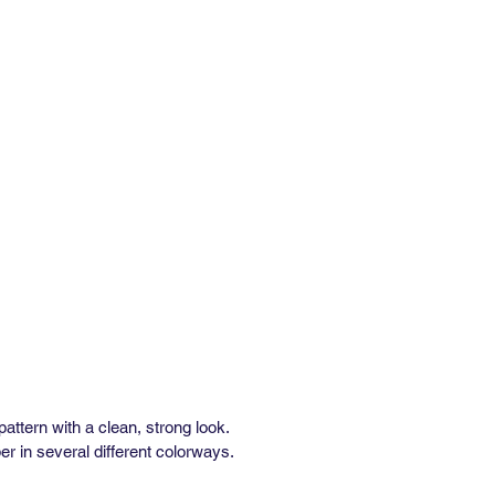
al Repeat: 27"
 Repeat: 96"
inimum: 3 yds
e: In Stock: 1 week / Out of Stock:
ks
rformance:
” wide x 36” long)
alf Drop
al Repeat: 25.5"
 Repeat: 90.75"
inimum: 3 yds
e: In Stock: 1 week / Out of Stock:
ks
asted Removable Wallpaper
e
 pattern with a clean, strong look.
r in several different colorways.