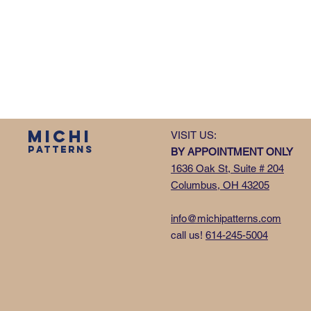
MICHI
VISIT US:
PATTERNS
BY APPOINTMENT ONLY
1636 Oak St, Suite # 204
Columbus, OH 43205
info@michipatterns.com
call us!
614-245-5004