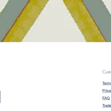
Quick View
Cust
Term
Priva
FAQ
Trad