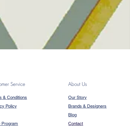
omer Service
About Us
s & Conditions
Our Story
cy Policy
Brands & Designers
Blog
e Program
Contact