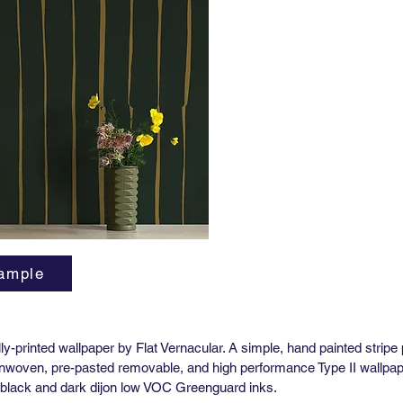
Horizont
Vertical
Order M
Lead tim
3-5 wee
High Pe
Yard (51
Match: H
Horizont
Vertical
Order M
Lead tim
3-5 wee
ample
**Pre-P
Availabl
tally-printed wallpaper by Flat Vernacular. A simple, hand painted stripe
 nonwoven, pre-pasted removable, and high performance Type II wallpape
ff-black and dark dijon low VOC Greenguard inks.