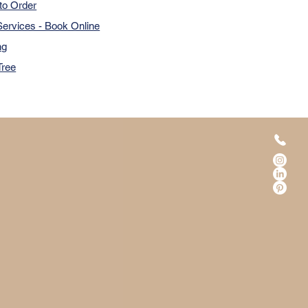
to Order
ervices - Book Online
ng
Tree