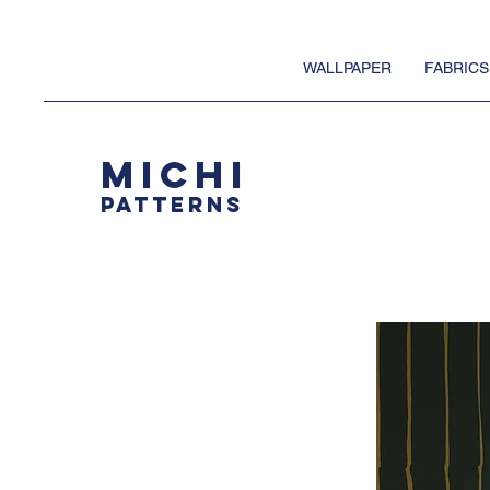
WALLPAPER
FABRICS
MICHI
PATTERNS