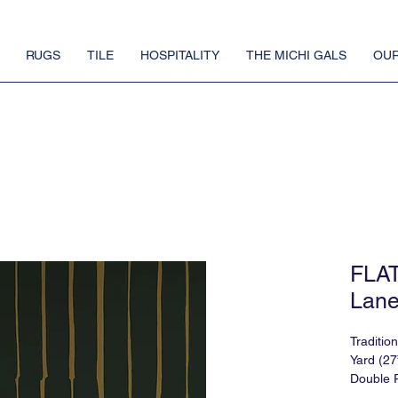
RUGS
TILE
HOSPITALITY
THE MICHI GALS
OUR
FLA
Lane
Traditio
Yard (27
Double R
Match: 