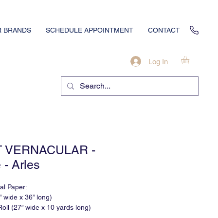
 BRANDS
SCHEDULE APPOINTMENT
CONTACT
Log In
T VERNACULAR -
 - Arles
nal Paper:
” wide x 36” long)
oll (27” wide x 10 yards long)
None