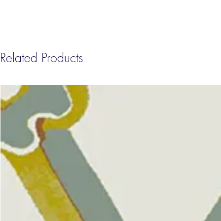
Related Products