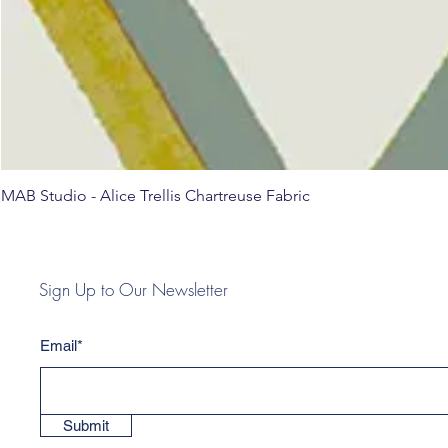
MAB Studio - Alice Trellis Chartreuse Fabric
Sign Up to Our Newsletter
Email*
Submit