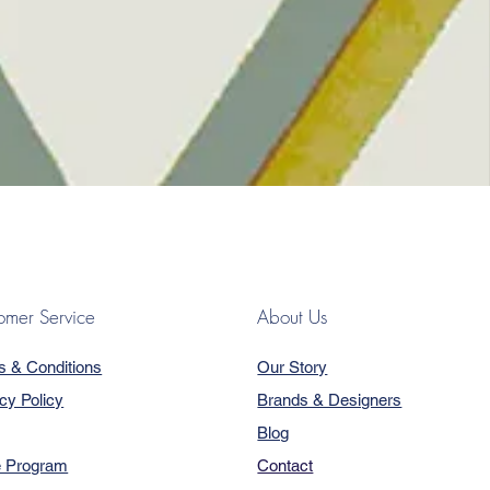
omer Service
About Us
s & Conditions
Our Story
cy Policy
Brands & Designers
Blog
e Program
Contact