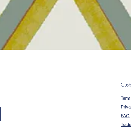
Quick View
Cust
Term
Priva
FAQ
Trad