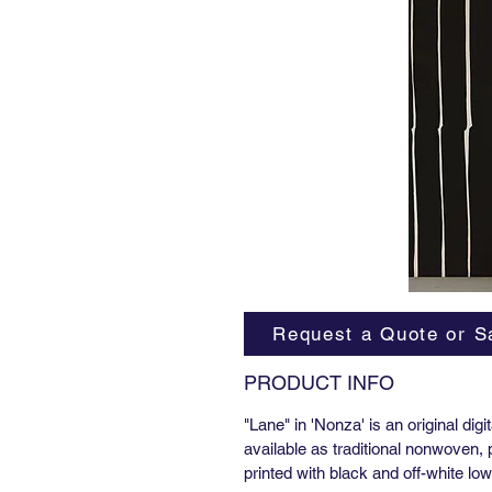
Request a Quote or S
PRODUCT INFO
"Lane" in 'Nonza' is an original dig
available as traditional nonwoven,
printed with black and off-white l