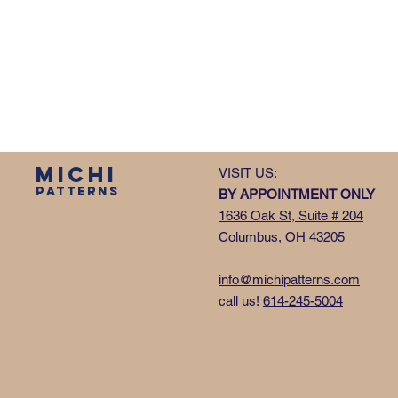
MICHI
VISIT US:
PATTERNS
BY APPOINTMENT ONLY
1636 Oak St, Suite # 204
Columbus, OH 43205
info@michipatterns.com
call us!
614-245-5004