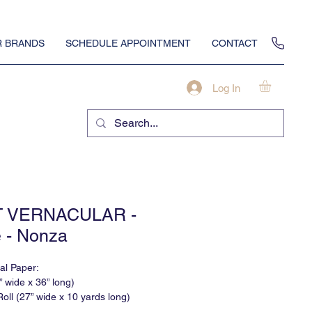
 BRANDS
SCHEDULE APPOINTMENT
CONTACT
Log In
T VERNACULAR -
 - Nonza
nal Paper:
” wide x 36” long)
oll (27” wide x 10 yards long)
None