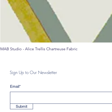
MAB Studio - Alice Trellis Chartreuse Fabric
Sign Up to Our Newsletter
Email*
Submit