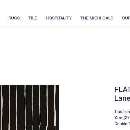
RUGS
TILE
HOSPITALITY
THE MICHI GALS
OUR
FLA
Lane
Traditio
Yard (27
Double R
Match: 