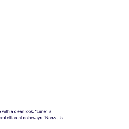
al Repeat: 27"
 Repeat: 96"
inimum: 3 yds
e: In Stock: 1 week / Out of Stock:
ks
rformance:
” wide x 36” long)
alf Drop
al Repeat: 25.5"
 Repeat: 90.75"
inimum: 3 yds
e: In Stock: 1 week / Out of Stock:
ks
asted Removable Wallpaper
e
e with a clean look. "Lane" is
al different colorways. 'Nonza' is