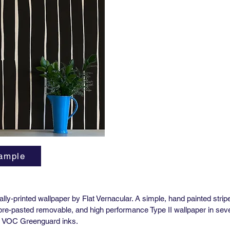
Horizont
Vertical
Order M
Lead tim
3-5 wee
High Pe
Yard (51
Match: H
Horizont
Vertical
Order M
Lead tim
3-5 wee
ample
**Pre-P
Availabl
itally-printed wallpaper by Flat Vernacular. A simple, hand painted strip
 pre-pasted removable, and high performance Type II wallpaper in sever
ow VOC Greenguard inks.