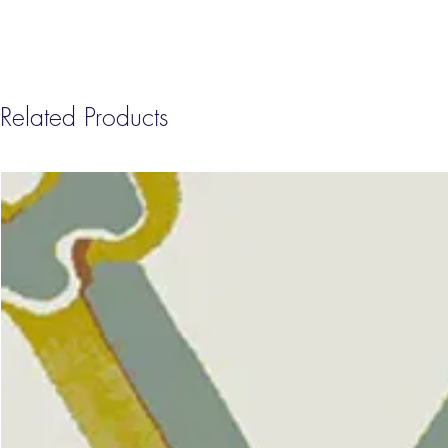
Related Products