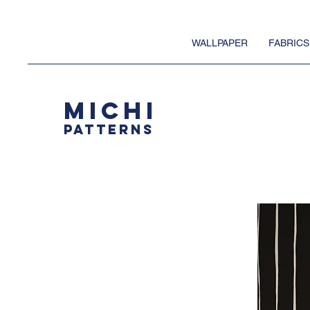
WALLPAPER
FABRICS
MICHI
PATTERNS