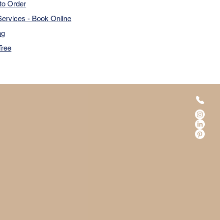
to Order
ervices - Book Online
ng
Tree