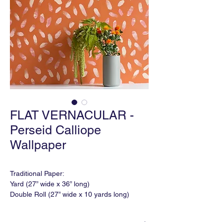
FLAT VERNACULAR -
Perseid Calliope
Wallpaper
Traditional Paper:
Yard (27” wide x 36” long)
Double Roll (27” wide x 10 yards long)
Match: Varied
Horizontal Repeat: 18"