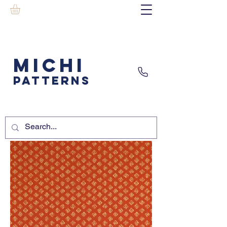
MICHI
PATTERNS