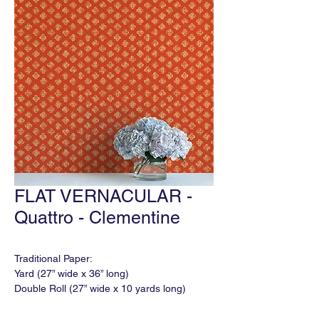
FLAT VERNACULAR -
Quattro - Clementine
Traditional Paper:
Yard (27” wide x 36” long)
Double Roll (27” wide x 10 yards long)
Match: Varied
Horizontal Repeat: 18"