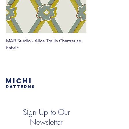
MAB Studio - Alice Trellis Chartreuse
MAB Studio - Alice Tr
Fabric
MICHI
PATTERNS
Sign Up to Our
Newsletter