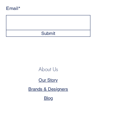
Email*
Submit
About Us
Our Story
Brands & Designers
Blog
Contact
Customer Service
Terms & Conditions