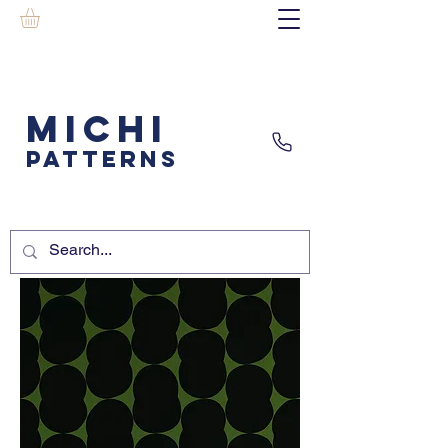
MICHI
PATTERNS