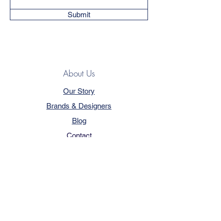
Submit
About Us
Our Story
Brands & Designers
Blog
Contact
Customer Service
Terms & Conditions
Privacy Policy
FAQ