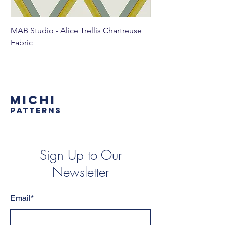
MAB Studio - Alice Trellis Chartreuse
MAB Studio - Alice Tr
Fabric
MICHI
PATTERNS
Sign Up to Our
Newsletter
Email*