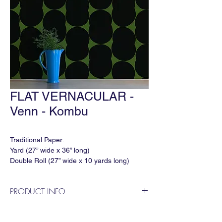
FLAT VERNACULAR -
Venn - Kombu
Traditional Paper:
Yard (27” wide x 36” long)
Double Roll (27” wide x 10 yards long)
Match: Straight
Horizontal Repeat: 27"
PRODUCT INFO
Vertical Repeat: 60"
Order Minimum: 3 yds
"Venn" in 'Kombu' is a geometric wallpaper
Lead time: In Stock: 1 week / Out of Stock:
by Flat Vernacular. Venn is an evolved