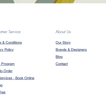
omer Service
About Us
s & Conditions
Our Story
cy Policy
Brands & Designers
Blog
e Program
Contact
to Order
ervices - Book Online
ng
Tree