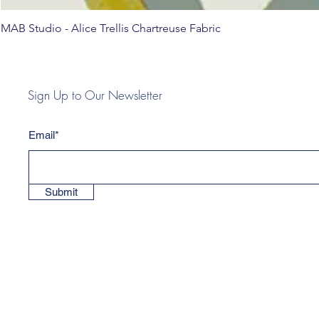
MAB Studio - Alice Trellis Chartreuse Fabric
Sign Up to Our Newsletter
Email*
Submit