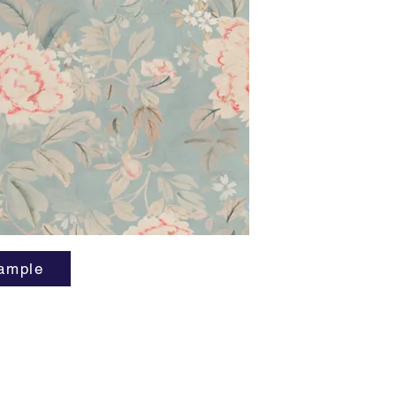
Horizont
Vertical
Order M
Lead tim
ample