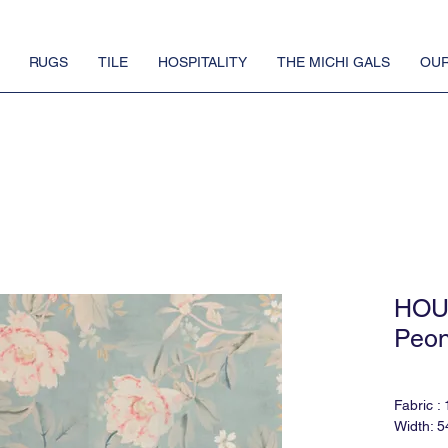
RUGS
TILE
HOSPITALITY
THE MICHI GALS
OUR
HOU
Peon
Fabric :
Width: 5
Match: H