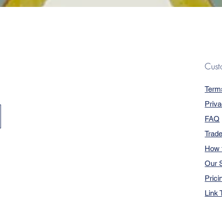
Quick View
Cust
Term
Priva
FAQ
Trad
How 
Our S
Prici
Link 