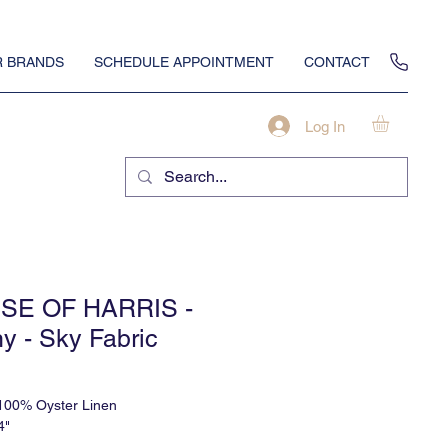
 BRANDS
SCHEDULE APPOINTMENT
CONTACT
Log In
SE OF HARRIS -
y - Sky Fabric
 100% Oyster Linen
4"
alf Drop