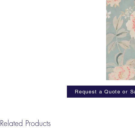
Request a Quote or S
Related Products