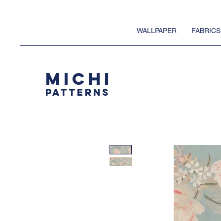
WALLPAPER
FABRICS
MICHI
PATTERNS