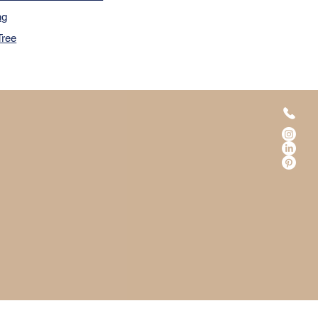
ng
Tree