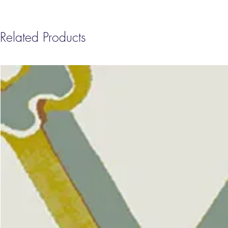
Related Products