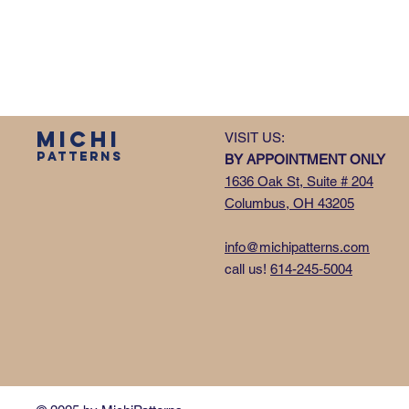
MICHI
VISIT US:
PATTERNS
BY APPOINTMENT ONLY
1636 Oak St, Suite # 204
Columbus, OH 43205
info@michipatterns.com
call us!
614-245-5004