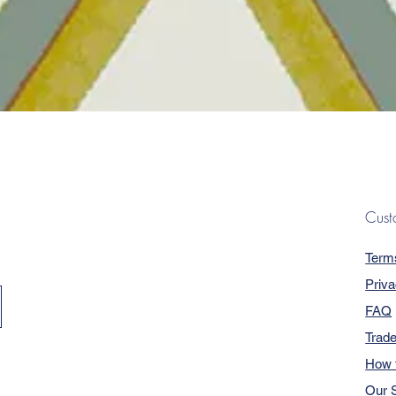
Quick View
Cust
Term
Priva
FAQ
Trad
How 
Our S