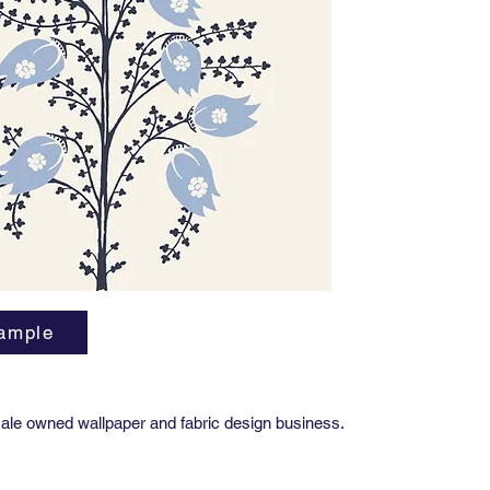
Importa
Due to t
variatio
precise 
project,
Approval
This all
finish pr
ample
ale owned wallpaper and fabric design business.