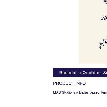
Request a Quote or S
PRODUCT INFO
MAB Studio is a Dallas based, fem