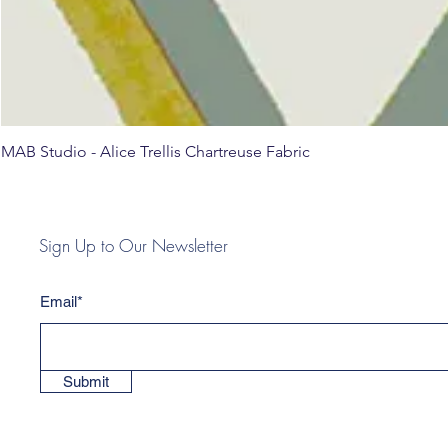
MAB Studio - Alice Trellis Chartreuse Fabric
Sign Up to Our Newsletter
Email*
Submit