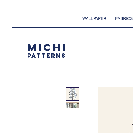
WALLPAPER
FABRICS
MICHI
PATTERNS