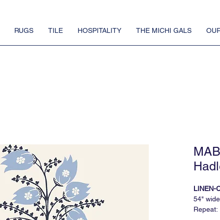
RUGS
TILE
HOSPITALITY
THE MICHI GALS
OUR
MAB 
Hadl
LINEN-
54" wide
Repeat: 
5 yard 