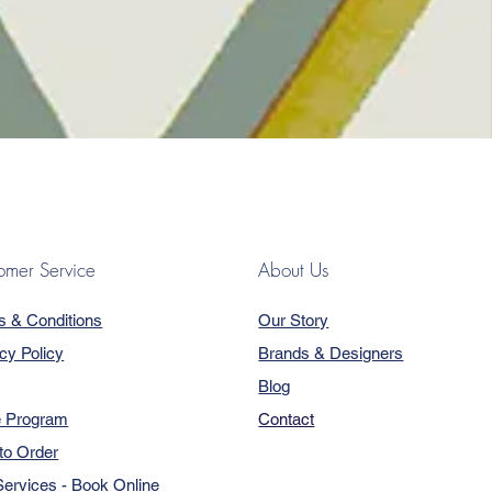
omer Service
About Us
s & Conditions
Our Story
cy Policy
Brands & Designers
Blog
e Program
Contact
to Order
ervices - Book Online