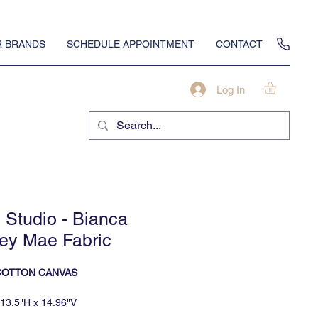
 BRANDS
SCHEDULE APPOINTMENT
CONTACT
Log In
Studio - Bianca
ey Mae Fabric
COTTON CANVAS
13.5"H x 14.96"V
minimum