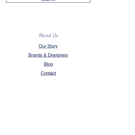
About Us
Our Story
Brands & Designers
Blog
Contact
Customer Service
Terms & Conditions
Privacy Policy
FAQ
Trade Program