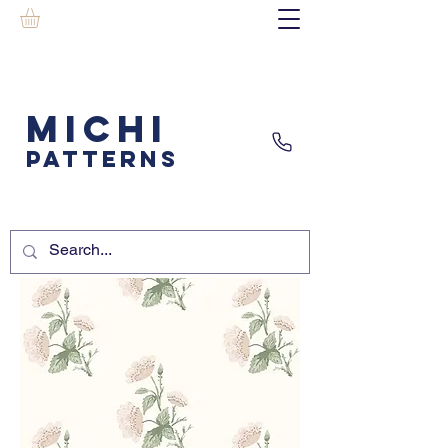
MICHI
PATTERNS