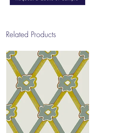
Approval before placing your final order.
This allows you to review the color and
finish prior to production.
Related Products