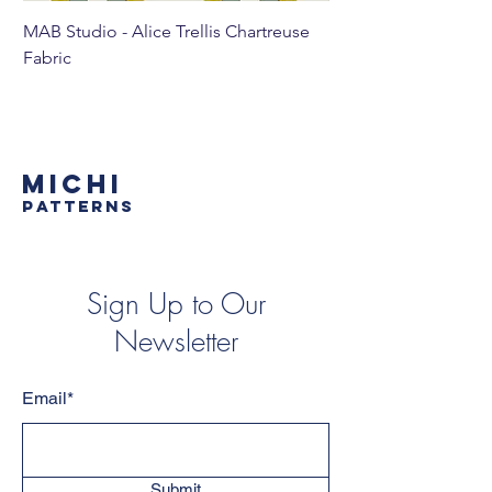
MAB Studio - Alice Trellis Chartreuse
MAB Studio - Alice Tr
Fabric
MICHI
PATTERNS
Sign Up to Our
Newsletter
Email*
Submit