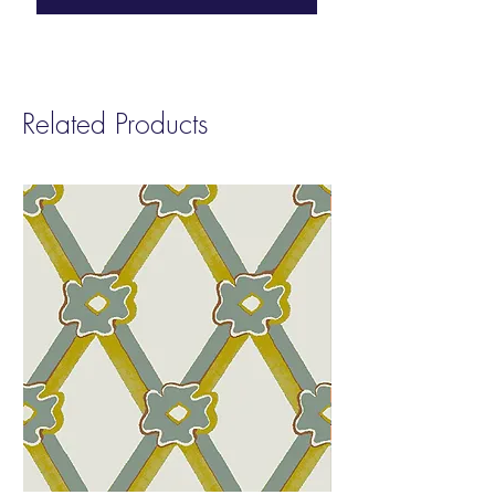
Approval before placing your final order.
This allows you to review the color and
finish prior to production.
Related Products