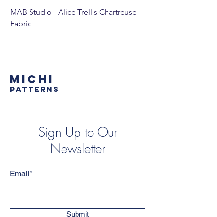
MAB Studio - Alice Trellis Chartreuse
MAB Studio - Alice Tr
Fabric
MICHI
PATTERNS
Sign Up to Our
Newsletter
Email*
Submit