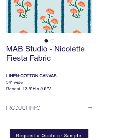
MAB Studio - Nicolette
Fiesta Fabric
LINEN-COTTON CANVAS
54" wide
Repeat: 13.5"H x 9.9"V
3 yard minimum
PRODUCT INFO
Important Notes
Due to the printing process, slight color
MAB Studio is a Dallas based, female
variations may occur between runs. If
owned wallpaper and fabric design
precise color matching is important for your
business.
project, we recommend ordering a Print for
Request a Quote or Sample