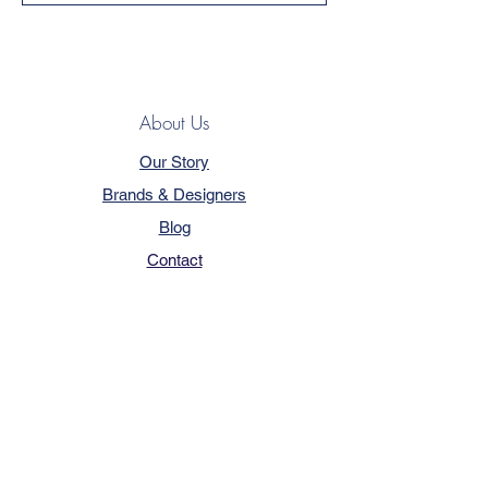
About Us
Our Story
Brands & Designers
Blog
Contact
Customer Service
Terms & Conditions
Privacy Policy
FAQ
Trade Program