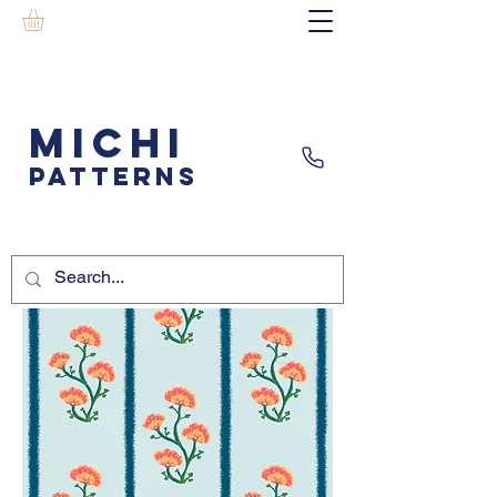
MICHI
PATTERNS