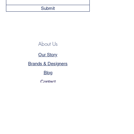
Submit
About Us
Our Story
Brands & Designers
Blog
Contact
Customer Service
Terms & Conditions
Privacy Policy
FAQ