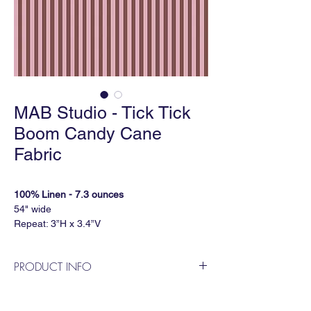
MAB Studio - Tick Tick
Boom Candy Cane
Fabric
100% Linen - 7.3 ounces
54" wide
Repeat: 3”H x 3.4”V
5 yard minimum
PRODUCT INFO
VINYL PLEATHER
52" wide
MAB Studio is a Dallas based, female
Repeat: 3"H x 3.373"V
owned wallpaper and fabric design
5 yard minimum