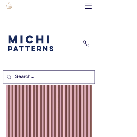
MICHI
PATTERNS