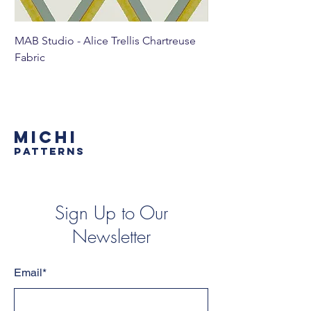
MAB Studio - Alice Trellis Chartreuse
MAB Studio - Alice Tr
Fabric
MICHI
PATTERNS
Sign Up to Our
Newsletter
Email*