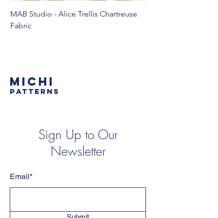
MAB Studio - Alice Trellis Chartreuse
MAB Studio - Alice Tr
Fabric
MICHI
PATTERNS
Sign Up to Our
Newsletter
Email*
Submit