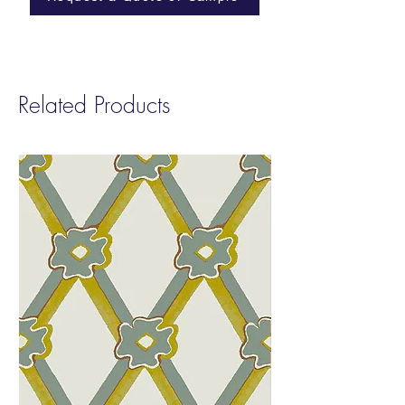
Width:
54”
and Phenol. smART Vinyl contributes to
Repeat
: Non-Match
LEED v4 Low Emitting EQ 4.2
Sold by:
Yard
Fire Rating:
Class A
Type:
II
Related Products