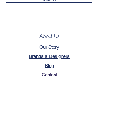
About Us
Our Story
Brands & Designers
Blog
Contact
Customer Service
Terms & Conditions
Privacy Policy
FAQ
Trade Program