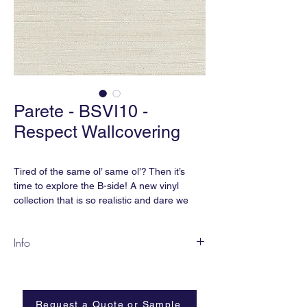
Parete - BSVI10 -
Respect Wallcovering
Tired of the same ol’ same ol’? Then it’s
time to explore the B-side! A new vinyl
collection that is so realistic and dare we
say, Parete?, that you won’t believe it’s vinyl.
As Nigel Tufnel from Spinal Tap would say,
Info
these go “up to 11”.
BSVI-10
smART vinyl meets CA Section 01350 for
Content:
smART Vinyl | Non-Woven
indoor air quality. It also is free of
Backing
phthalates, heavy metals, formaldehyde
Request a Quote or Sample