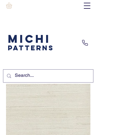
MICHI
PATTERNS