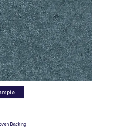
As Nigel
these go
smART v
indoor ai
phthalat
and Phen
LEED v4
ample
oven Backing