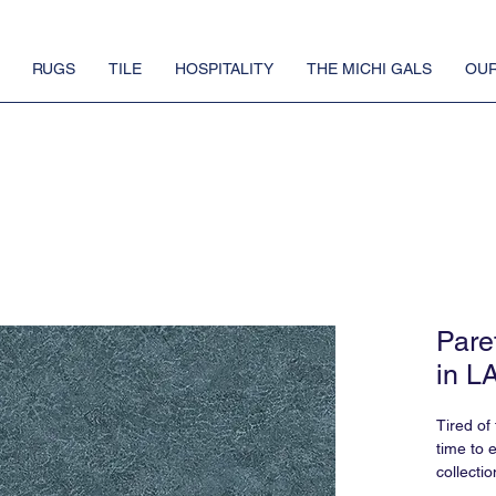
RUGS
TILE
HOSPITALITY
THE MICHI GALS
OUR
Pare
in L
Tired of
time to 
collectio
say, Pare