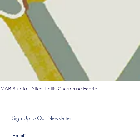
MAB Studio - Alice Trellis Chartreuse Fabric
Sign Up to Our Newsletter
Email*