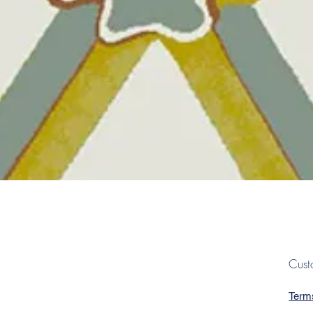
Quick View
Cust
Term