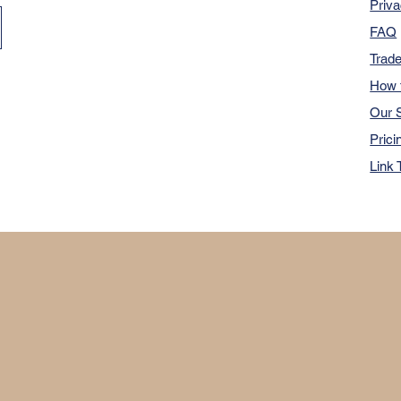
Priva
FAQ
Trad
How 
Our S
Prici
Link 