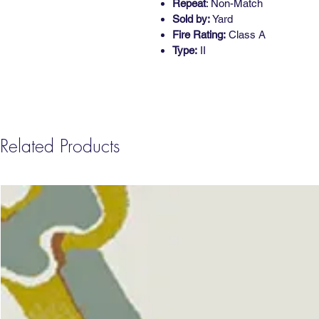
Repeat
: Non-Match
Sold by:
Yard
Fire Rating:
Class A
Type:
II
Related Products