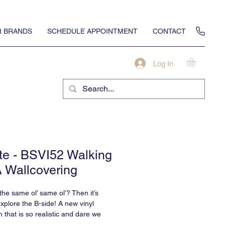
 BRANDS
SCHEDULE APPOINTMENT
CONTACT
Log In
te - BSVI52 Walking
A Wallcovering
 the same ol’ same ol’? Then it’s
explore the B-side! A new vinyl
n that is so realistic and dare we
te?, that you won’t believe it’s vinyl.