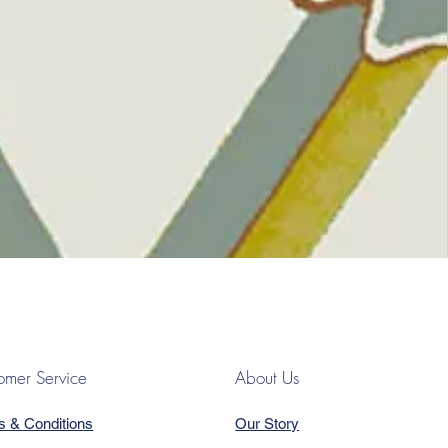
omer Service
About Us
s & Conditions
Our Story