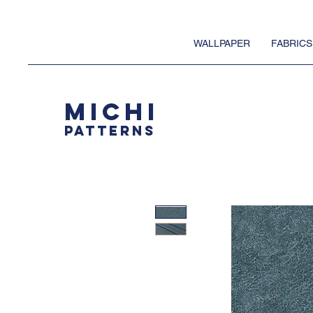
WALLPAPER
FABRICS
MICHI
PATTERNS