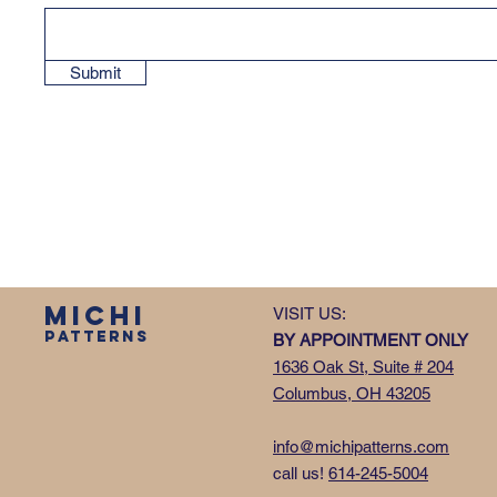
Submit
MICHI
VISIT US:
PATTERNS
BY APPOINTMENT ONLY
1636 Oak St, Suite # 204
Columbus, OH 43205
info@michipatterns.com
call us!
614-245-5004