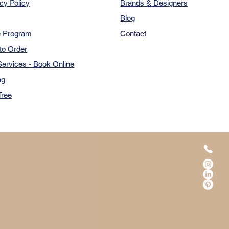
cy Policy
Brands & Designers
Blog
e Program
Contact
to Order
ervices - Book Online
ng
Tree