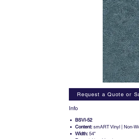
Request a Quote or S
Info
BSVI-52
Content:
smART Vinyl | Non-W
Width:
54”