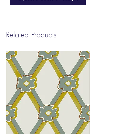
Width:
54”
and Phenol. smART Vinyl contributes to
Repeat
: Non-Match
LEED v4 Low Emitting EQ 4.2
Sold by:
Yard
Fire Rating:
Class A
Type:
II
Related Products