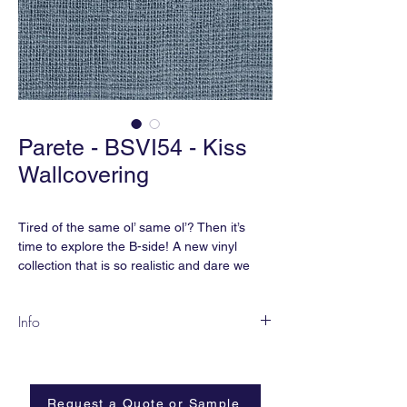
Parete - BSVI54 - Kiss
Wallcovering
Tired of the same ol’ same ol’? Then it’s
time to explore the B-side! A new vinyl
collection that is so realistic and dare we
say, Parete?, that you won’t believe it’s vinyl.
As Nigel Tufnel from Spinal Tap would say,
Info
these go “up to 11”.
BSVI-54
smART vinyl meets CA Section 01350 for
Content:
smART Vinyl | Non-Woven
indoor air quality. It also is free of
Backing
phthalates, heavy metals, formaldehyde
Request a Quote or Sample