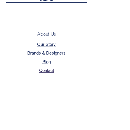
About Us
Our Story
Brands & Designers
Blog
Contact
Customer Service
Terms & Conditions
Privacy Policy
FAQ
Trade Program