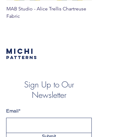
MAB Studio - Alice Trellis Chartreuse
MAB Studio - Alice Tr
Fabric
MICHI
PATTERNS
Sign Up to Our
Newsletter
Email*
Submit