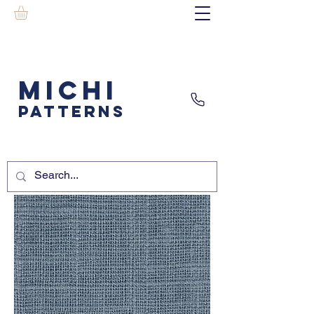
MICHI
PATTERNS