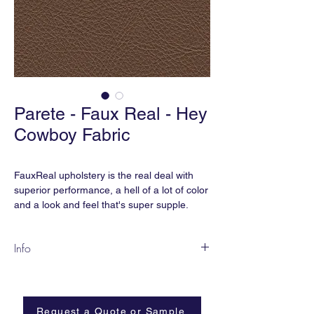
Parete - Faux Real - Hey
Cowboy Fabric
FauxReal upholstery is the real deal with
superior performance, a hell of a lot of color
and a look and feel that's super supple.
... And the best part is, we didn't hurt any
Info
cows because we think cows are
cute. FauxReal is earthsmART,
FR23-AC Hey Cowboy
manufactured without phthalates, added
Content:
Polyurethane
flame retardant, heavy metals, and is BPA
Width:
54”
free.
Request a Quote or Sample