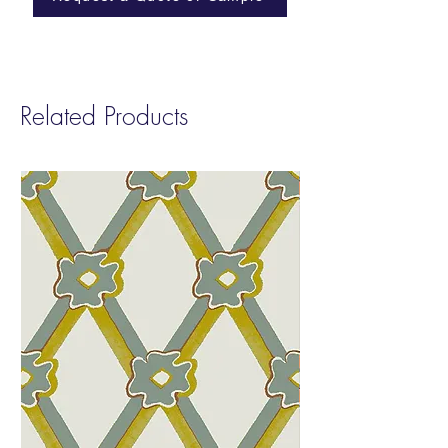
Cleanability:
Ink and Denim Resistant
Finish | Cleanable with a 10% bleach
solution
Abraison:
100,000 Wyzenbeek
Related Products