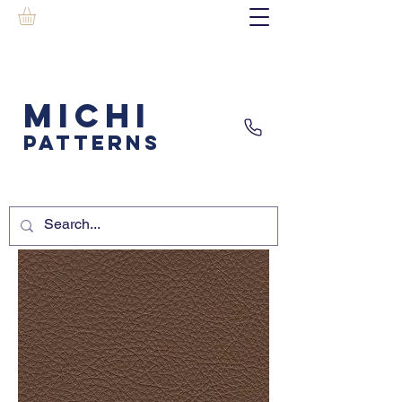
MICHI
PATTERNS