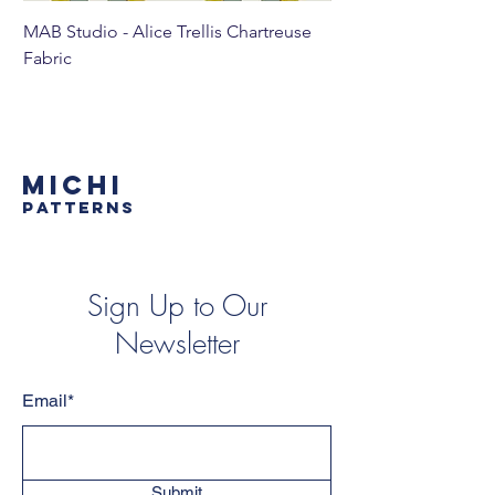
MAB Studio - Alice Trellis Chartreuse
MAB Studio - Alice Tr
Fabric
MICHI
PATTERNS
Sign Up to Our
Newsletter
Email*
Submit