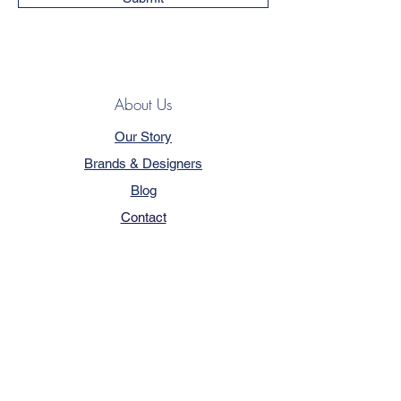
About Us
Our Story
Brands & Designers
Blog
Contact
Customer Service
Terms & Conditions
Privacy Policy
FAQ
Trade Program