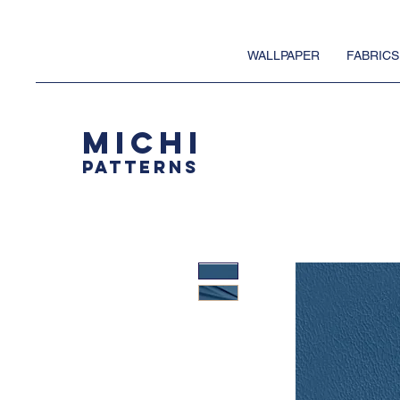
WALLPAPER
FABRICS
MICHI
PATTERNS