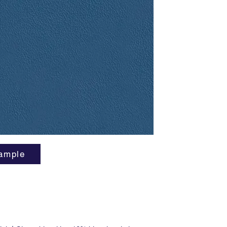
superior
and a lo
... And t
cows be
cute. F
manufact
flame re
free.
ample