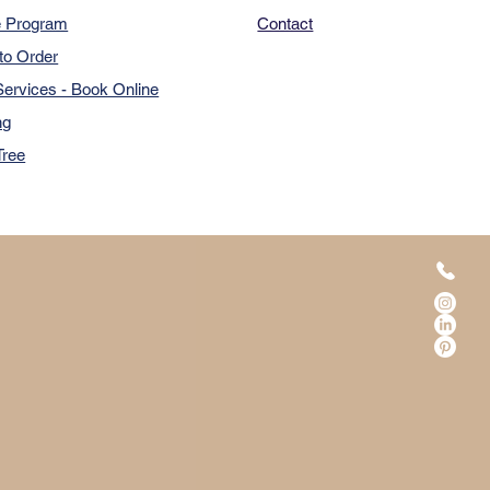
e Program
Contact
to Order
ervices - Book Online
ng
Tree