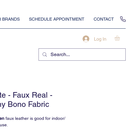
 BRANDS
SCHEDULE APPOINTMENT
CONTACT
Log In
te - Faux Real -
y Bono Fabric
en
faux leather is good for indoor/
use.
 upholstery is the real deal with