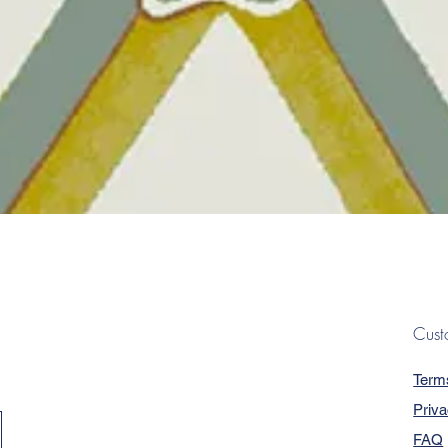
Quick View
Cust
Term
Priva
FAQ