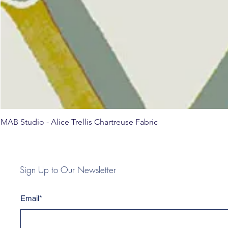
MAB Studio - Alice Trellis Chartreuse Fabric
Sign Up to Our Newsletter
Email*