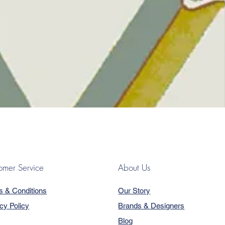
omer Service
About Us
s & Conditions
Our Story
cy Policy
Brands & Designers
Blog