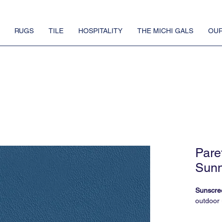
RUGS
TILE
HOSPITALITY
THE MICHI GALS
OUR
Pare
Sunn
Sunscre
outdoor 
FauxReal