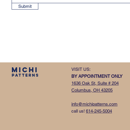
Submit
MICHI
VISIT US:
PATTERNS
BY APPOINTMENT ONLY
1636 Oak St, Suite # 204
Columbus, OH 43205
info@michipatterns.com
call us!
614-245-5004