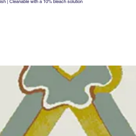
ish | Cleanable with a 10% bleach solution