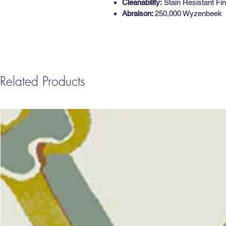
Cleanability:
Stain Resistant Fin
Abraison:
250,000 Wyzenbeek
Related Products