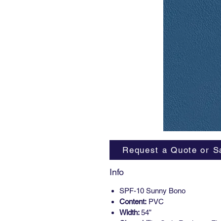
Request a Quote or S
Info
SPF-10 Sunny Bono
Content:
PVC
Width:
54”