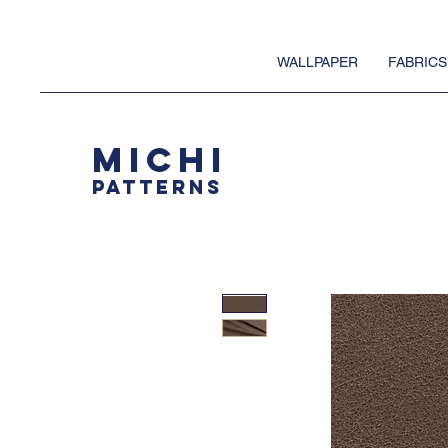
WALLPAPER
FABRICS
MICHI
PATTERNS