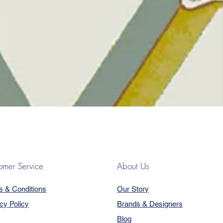
omer Service
About Us
s & Conditions
Our Story
cy Policy
Brands & Designers
Blog