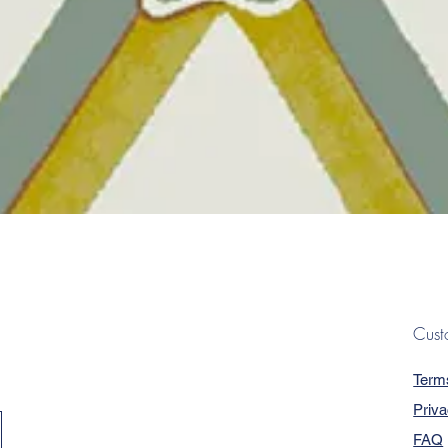
Quick View
Cust
Term
Priva
FAQ