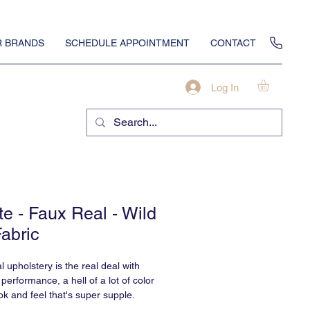
 BRANDS
SCHEDULE APPOINTMENT
CONTACT
Log In
te - Faux Real - Wild
Fabric
 upholstery is the real deal with
 performance, a hell of a lot of color
ok and feel that's super supple.