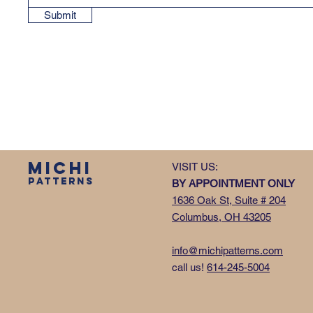
Submit
MICHI
VISIT US:
PATTERNS
BY APPOINTMENT ONLY
1636 Oak St, Suite # 204
Columbus, OH 43205
info@michipatterns.com
call us!
614-245-5004