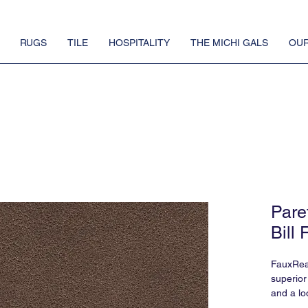
RUGS
TILE
HOSPITALITY
THE MICHI GALS
OUR
Pare
Bill 
FauxReal
superior
and a lo