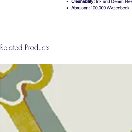
Cleanability:
Ink and Denim Resis
Abraison:
100,000 Wyzenbeek
Related Products