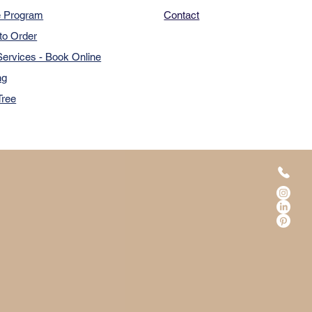
e Program
Contact
to Order
ervices - Book Online
ng
Tree