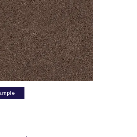
... And t
cows be
cute. F
manufact
flame re
free.
ample