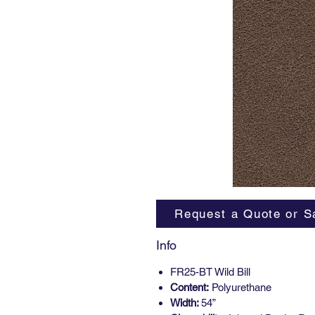
Request a Quote or S
Info
FR25-BT Wild Bill
Content:
Polyurethane
Width:
54”