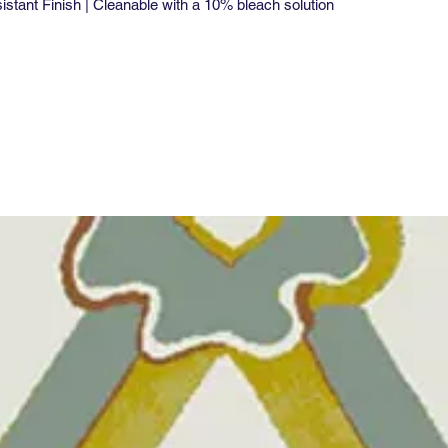
tant Finish | Cleanable with a 10% bleach solution