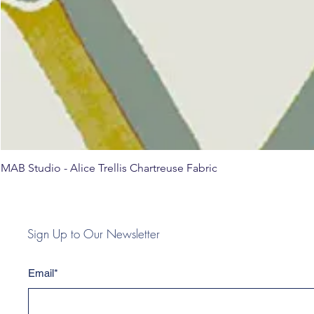
MAB Studio - Alice Trellis Chartreuse Fabric
Sign Up to Our Newsletter
Email*