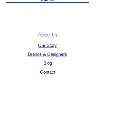
About Us
Our Story
Brands & Designers
Blog
Contact
Customer Service
Terms & Conditions
Privacy Policy
FAQ
Trade Program