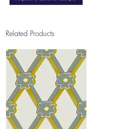
Cleanability:
Ink and Denim Resistant
Finish | Cleanable with a 10% bleach
solution
Abraison:
100,000 Wyzenbeek
Related Products