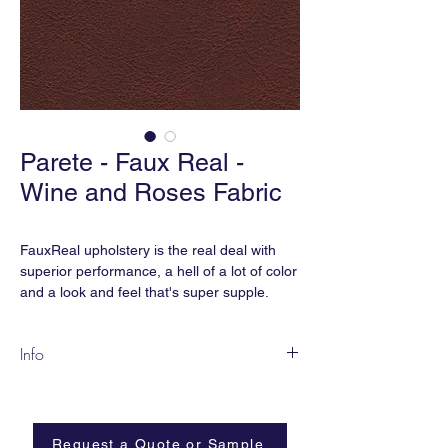
Parete - Faux Real -
Wine and Roses Fabric
FauxReal upholstery is the real deal with
superior performance, a hell of a lot of color
and a look and feel that's super supple.
... And the best part is, we didn't hurt any
Info
cows because we think cows are
cute. FauxReal is earthsmART,
FR31-BT Wine and Roses
manufactured without phthalates, added
Content:
Polyurethane
flame retardant, heavy metals, and is BPA
Width:
54”
free.
Request a Quote or Sample