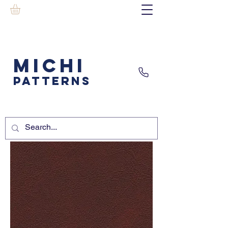
MICHI
PATTERNS