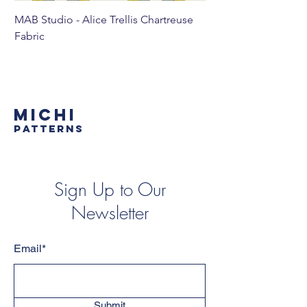
MAB Studio - Alice Trellis Chartreuse
MAB Studio - Alice Tr
Fabric
MICHI
PATTERNS
Sign Up to Our
Newsletter
Email*
Submit