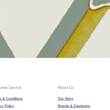
omer Service
About Us
s & Conditions
Our Story
cy Policy
Brands & Designers