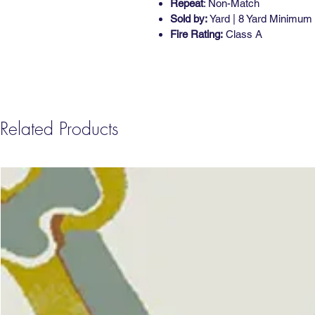
Repeat
: Non-Match
Sold by:
Yard | 8 Yard Minimum
Fire Rating:
Class A
Related Products