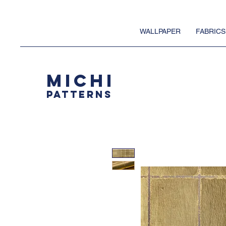
WALLPAPER
FABRICS
MICHI
PATTERNS