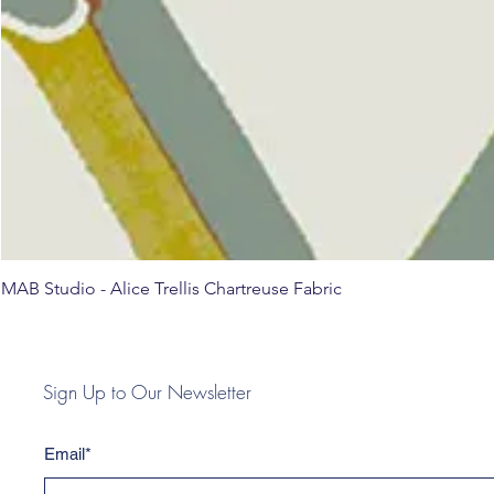
MAB Studio - Alice Trellis Chartreuse Fabric
Sign Up to Our Newsletter
Email*