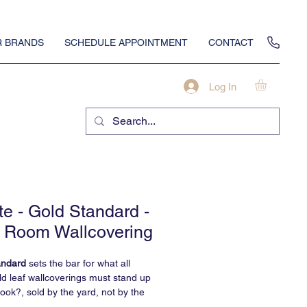
 BRANDS
SCHEDULE APPOINTMENT
CONTACT
Log In
te - Gold Standard -
 Room Wallcovering
andard
sets the bar for what all
ld leaf wallcoverings must stand up
hook?, sold by the yard, not by the
d we can definitively say, the most