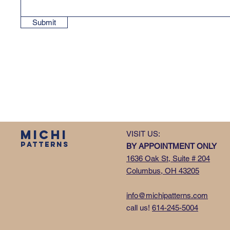
Submit
MICHI
VISIT US:
PATTERNS
BY APPOINTMENT ONLY
1636 Oak St, Suite # 204
Columbus, OH 43205
info@michipatterns.com
call us!
614-245-5004