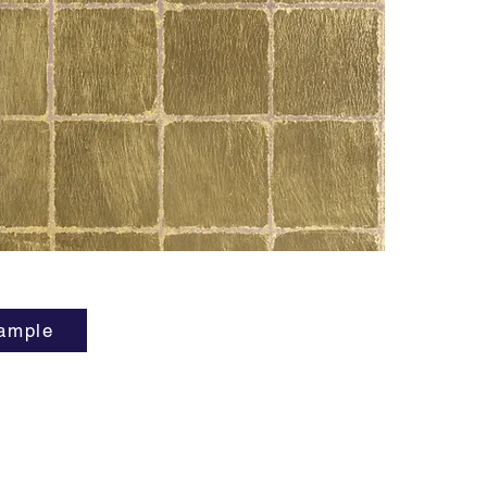
affordab
Ching!
ample