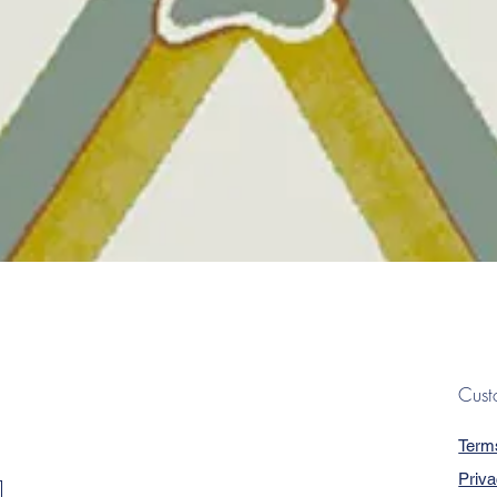
Quick View
Cust
Term
Priva