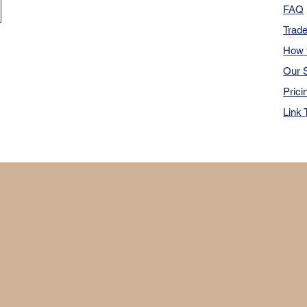
FAQ
Trad
How 
Our S
Prici
Link 