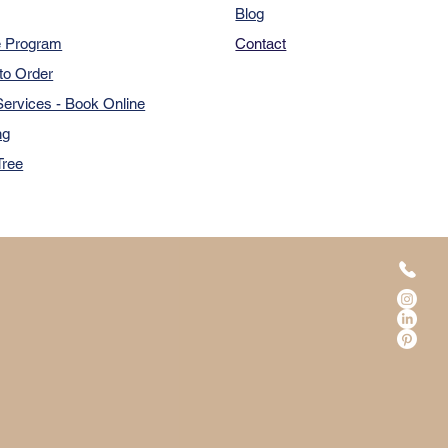
Blog
e Program
Contact
to Order
ervices - Book Online
ng
Tree