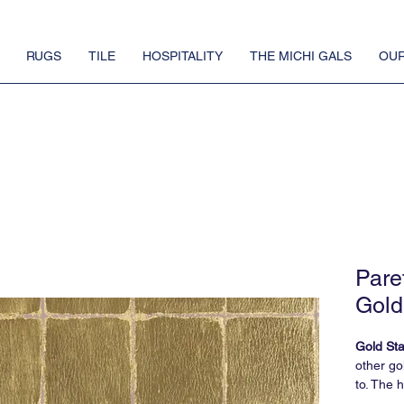
RUGS
TILE
HOSPITALITY
THE MICHI GALS
OUR
Pare
Gold
Gold St
other go
to. The 
roll - an