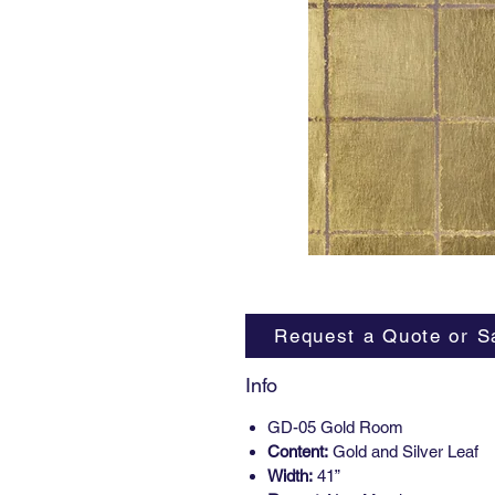
Request a Quote or S
Info
GD-05 Gold Room
Content:
Gold and Silver Leaf
Width:
41”