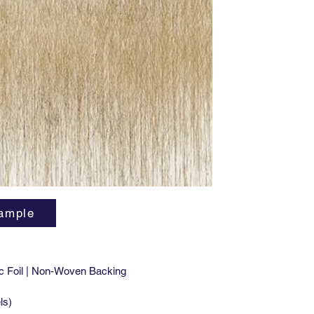
that mak
herb). E
Hierbatt
The patt
why not 
designer
ample
c Foil | Non-Woven Backing
ls)