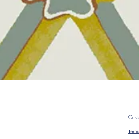
Quick View
Cust
Term