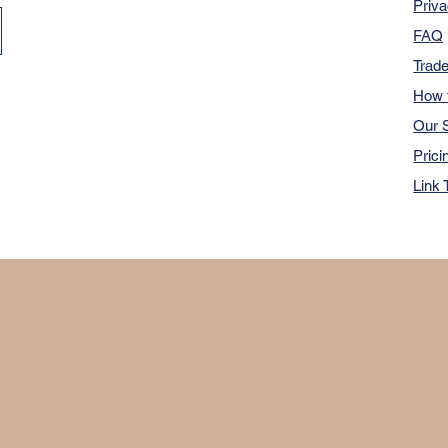
Priva
FAQ
Trad
How 
Our S
Prici
Link 