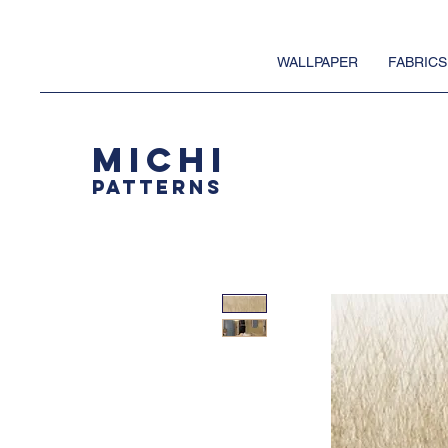
WALLPAPER
FABRICS
MICHI
PATTERNS