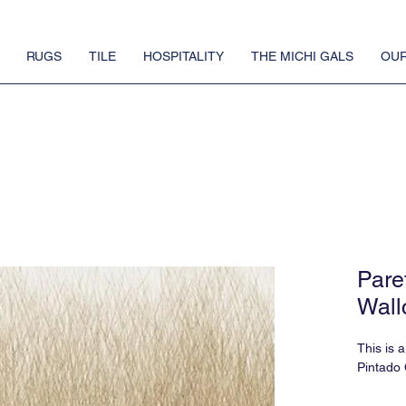
RUGS
TILE
HOSPITALITY
THE MICHI GALS
OUR
Paret
Wall
This is 
Pintado 
There is