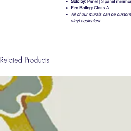
Sold by:
Panel | 3 panel minim
Fire Rating:
Class A
All of our murals can be custom 
vinyl equivalent.
Related Products