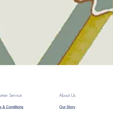
omer Service
About Us
s & Conditions
Our Story