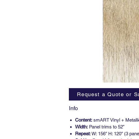
Request a Quote or S
Info
Content:
smART Vinyl + Metalli
Width:
Panel trims to 52”
Repeat
: W: 156″ H: 120″ (3 pane