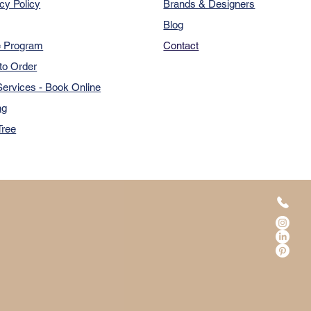
cy Policy
Brands & Designers
Blog
e Program
Contact
to Order
ervices - Book Online
ng
Tree