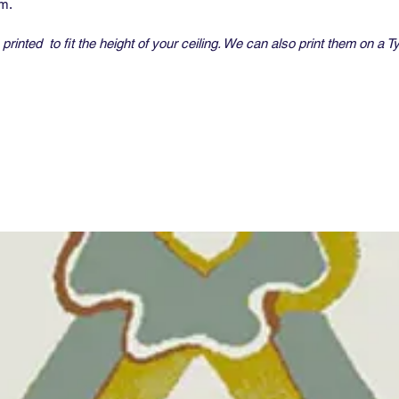
um.
printed to fit the height of your ceiling. We can also print them on a T