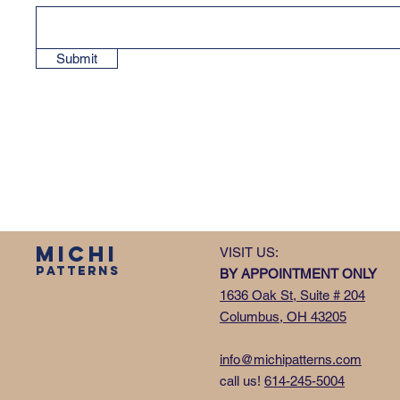
Submit
MICHI
VISIT US:
PATTERNS
BY APPOINTMENT ONLY
1636 Oak St, Suite # 204
Columbus, OH 43205
info@michipatterns.com
call us!
614-245-5004