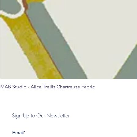
MAB Studio - Alice Trellis Chartreuse Fabric
Sign Up to Our Newsletter
Email*