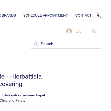
 BRANDS
SCHEDULE APPOINTMENT
CONTACT
Log In
e - Hierbattista
covering
a collaboration between Papel
Chile and Parete.
 something about glistening gold