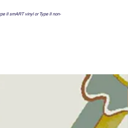
ype II smART vinyl or Type II non-