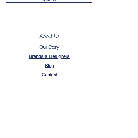
About Us
Our Story
Brands & Designers
Blog
Contact
Customer Service
Terms & Conditions
Privacy Policy
FAQ
Trade Program