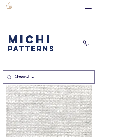
MICHI
PATTERNS