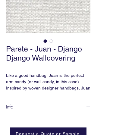
Parete - Juan - Django
Django Wallcovering
Like a good handbag, Juan is the perfect
arm candy (or wall candy, in this case).
Inspired by woven designer handbags, Juan
is the perfect accessory for your interior.
Info
JU-01
Content:
Paperweave
Width:
36”
Request a Quote or Sample