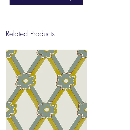
Repeat
: Non-Match
Sold by:
Yard | 8 Yard Minimum
Fire Rating:
Class A
Related Products