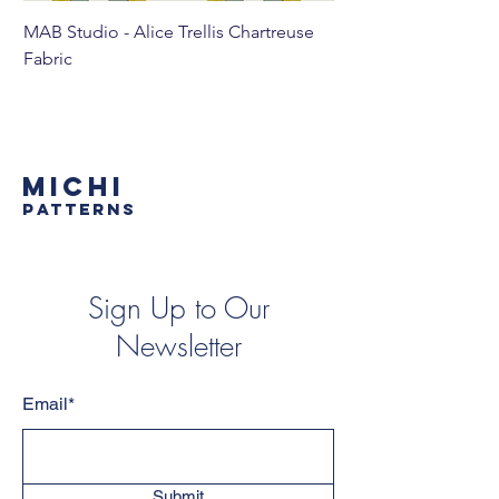
MAB Studio - Alice Trellis Chartreuse
MAB Studio - Alice Tr
Fabric
MICHI
PATTERNS
Sign Up to Our
Newsletter
Email*
Submit