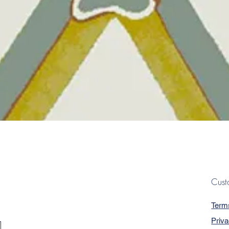
Quick View
Cust
Term
Priva