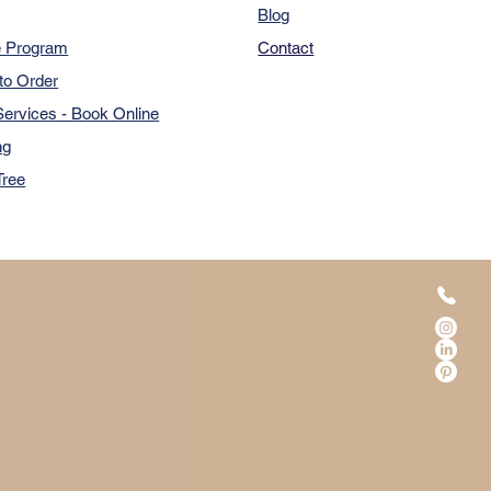
Blog
e Program
Contact
to Order
ervices - Book Online
ng
Tree