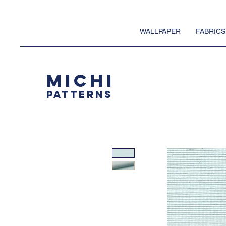
WALLPAPER
FABRICS
MICHI
PATTERNS