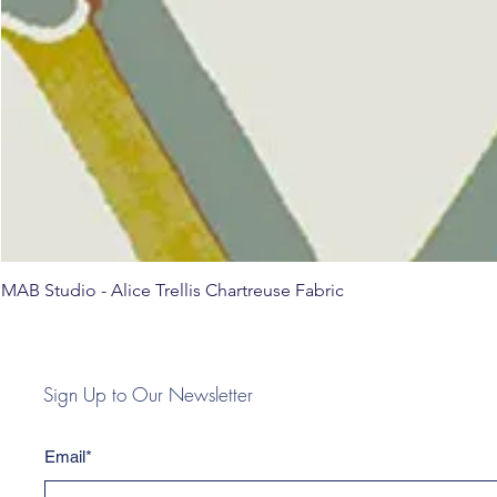
MAB Studio - Alice Trellis Chartreuse Fabric
Sign Up to Our Newsletter
Email*