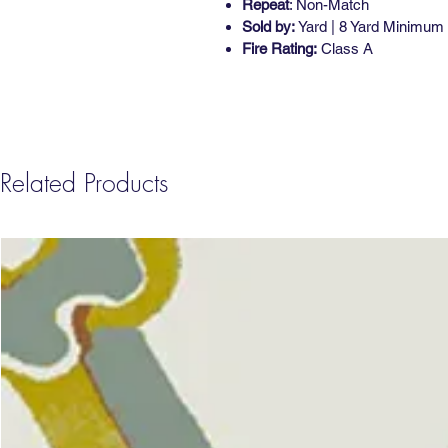
Repeat
: Non-Match
Sold by:
Yard | 8 Yard Minimum
Fire Rating:
Class A
Related Products