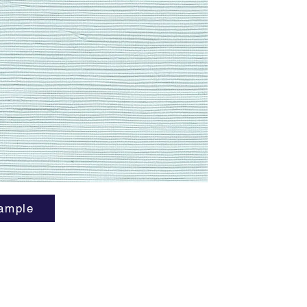
ample