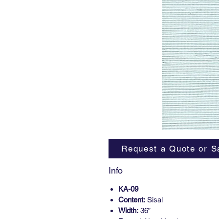
Request a Quote or S
Info
KA-09
Content:
Sisal
Width:
36”