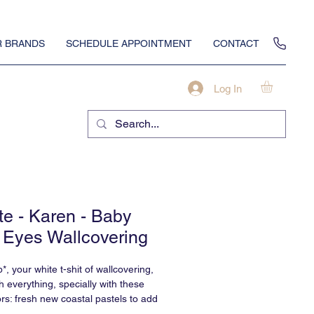
 BRANDS
SCHEDULE APPOINTMENT
CONTACT
Log In
te - Karen - Baby
 Eyes Wallcovering
*, your white t-shit of wallcovering,
h everything, specially with these
rs: fresh new coastal pastels to add
 to your Karen.