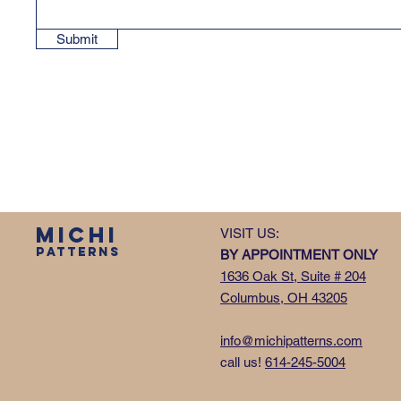
Submit
MICHI
VISIT US:
PATTERNS
BY APPOINTMENT ONLY
1636 Oak St, Suite # 204
Columbus, OH 43205
info@michipatterns.com
call us!
614-245-5004