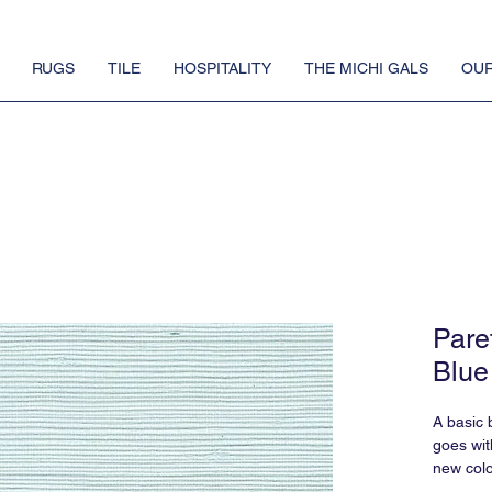
RUGS
TILE
HOSPITALITY
THE MICHI GALS
OUR
Pare
Blue
A basic b
goes wit
new colo
more fun