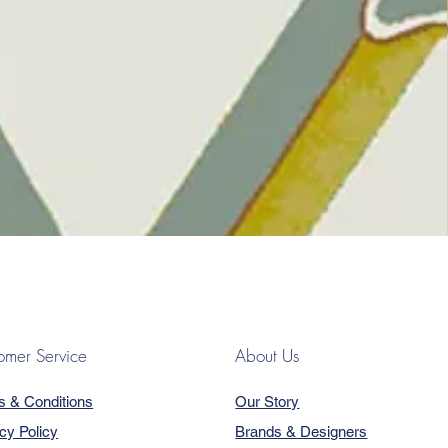
omer Service
About Us
s & Conditions
Our Story
cy Policy
Brands & Designers