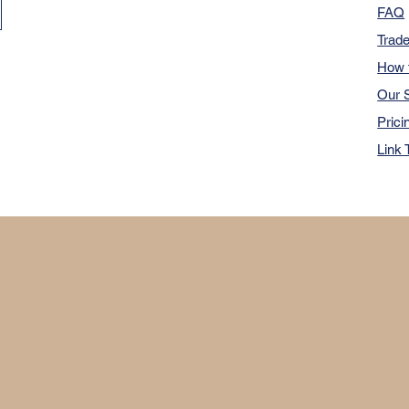
FAQ
Trad
How 
Our S
Prici
Link 