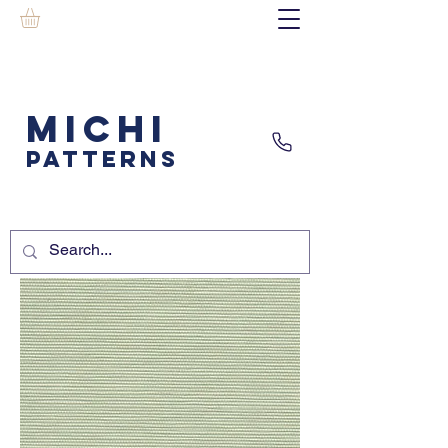
MICHI
PATTERNS