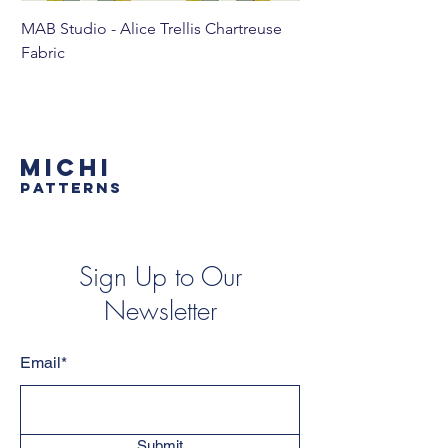
MAB Studio - Alice Trellis Chartreuse
MAB Studio - Alice Tr
Fabric
MICHI
PATTERNS
Sign Up to Our
Newsletter
Email*
Submit