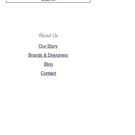
About Us
Our Story
Brands & Designers
Blog
Contact
Customer Service
Terms & Conditions
Privacy Policy
FAQ
Trade Program