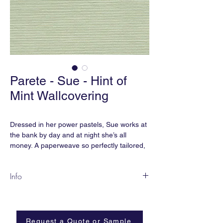
Parete - Sue - Hint of
Mint Wallcovering
Dressed in her power pastels, Sue works at
the bank by day and at night she’s all
money. A paperweave so perfectly tailored,
her seams are minimally seen.
Info
SU-08
Content:
Paperweave
Width:
36”
Request a Quote or Sample