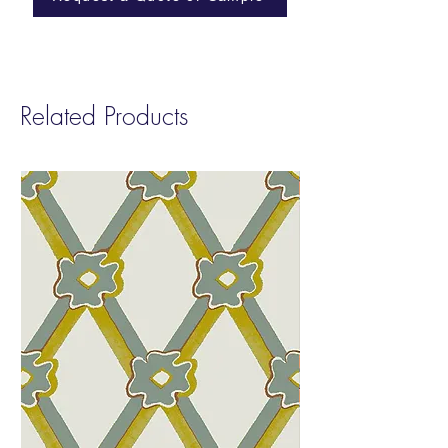
Repeat
: Non-Match
Sold by:
Yard | 8 Yard Minimum
Fire Rating:
Class A
Related Products