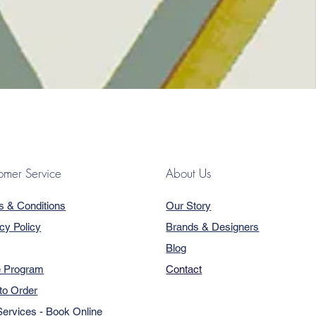
omer Service
About Us
s & Conditions
Our Story
cy Policy
Brands & Designers
Blog
e Program
Contact
to Order
ervices - Book Online