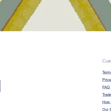
Quick View
Cust
Term
Priva
FAQ
Trad
How 
Our S