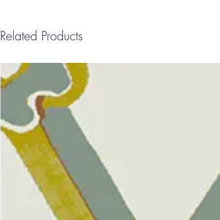
Related Products