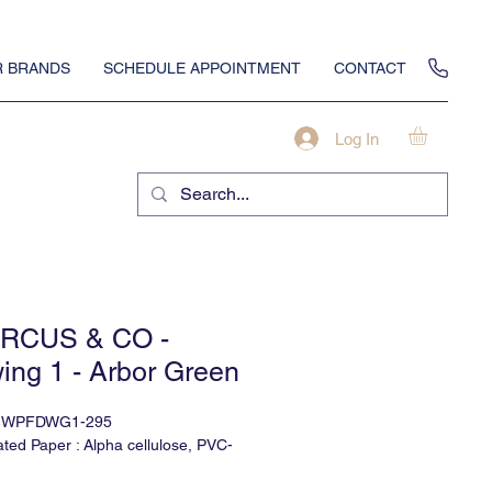
 BRANDS
SCHEDULE APPOINTMENT
CONTACT
Log In
RCUS & CO -
ing 1 - Arbor Green
t: WPFDWG1-295
ted Paper : Alpha cellulose, PVC-
lable in Type II Vinyl