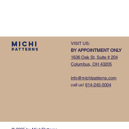
MICHI
VISIT US:
PATTERNS
BY APPOINTMENT ONLY
1636 Oak St, Suite # 204
Columbus, OH 43205
info@michipatterns.com
call us!
614-245-5004