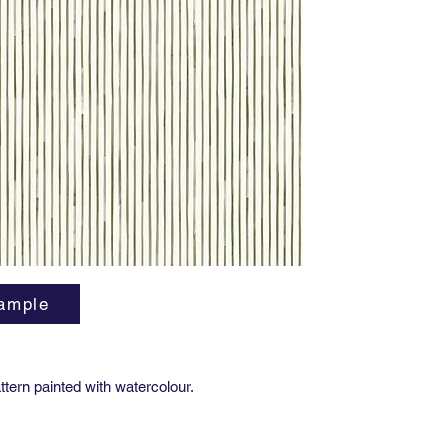
Finish
:
F
Width: 3
Match: S
Vertical
Order M
Lead tim
ASTM E8
Length: 
a maximu
Installa
bleed ea
ample
Good pre
includin
wall.
attern painted with watercolour.
Care: Wa
only. Do