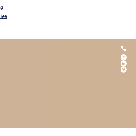
ng
Tree