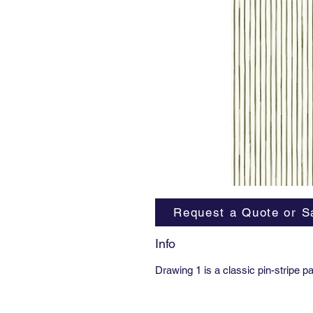
Request a Quote or S
Info
Drawing 1 is a classic pin-stripe p