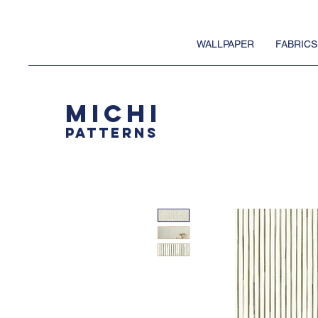
WALLPAPER
FABRICS
MICHI
PATTERNS