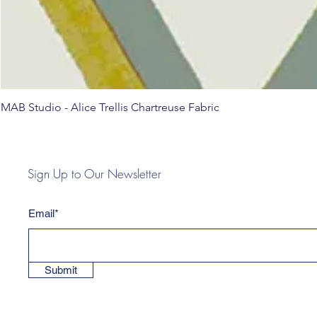
MAB Studio - Alice Trellis Chartreuse Fabric
Sign Up to Our Newsletter
Email*
Submit