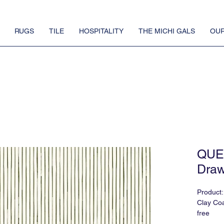
RUGS
TILE
HOSPITALITY
THE MICHI GALS
OUR
QUE
Draw
Produc
Clay Coa
free
Also Avai