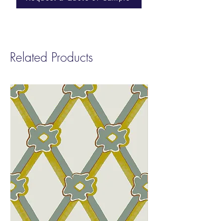
placement of speckled light.
ASTM E84-23: Class B (Paper)
Length: Printed to order in any length up to
a maximum of 50yds or 46m in one roll
Related Products
Installation: Supplied untrimmed with 2cm
bleed each side for double-cut installation.
Good preparation of wall is required,
including white undercoat/primer. Paste-the-
wall.
Care: Washable with soft cloth and water
only. Do not scrub.