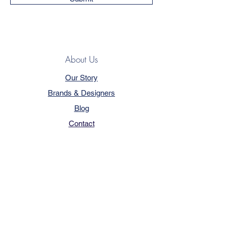
About Us
Our Story
Brands & Designers
Blog
Contact
Customer Service
Terms & Conditions
Privacy Policy
FAQ
Trade Program