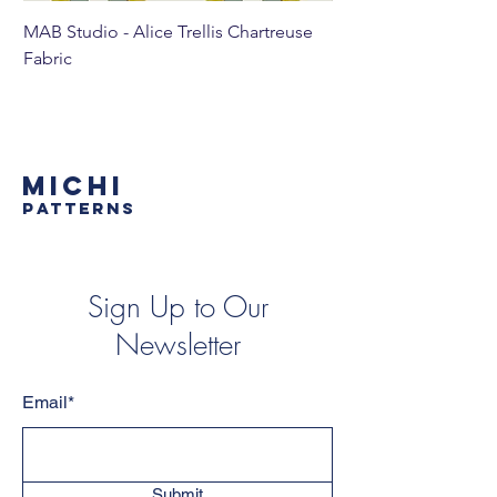
MAB Studio - Alice Trellis Chartreuse
MAB Studio - Alice Tr
Fabric
MICHI
PATTERNS
Sign Up to Our
Newsletter
Email*
Submit