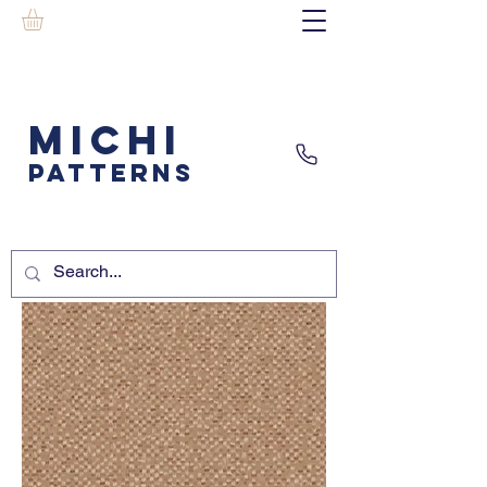
MICHI
PATTERNS