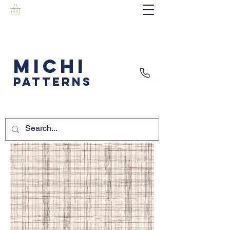
MICHI
PATTERNS