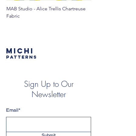
MAB Studio - Alice Trellis Chartreuse
MAB Studio - Alice Tr
Fabric
MICHI
PATTERNS
Sign Up to Our
Newsletter
Email*
Submit