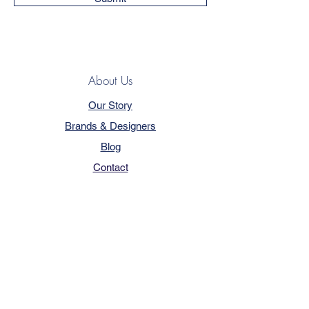
About Us
Our Story
Brands & Designers
Blog
Contact
Customer Service
Terms & Conditions
Privacy Policy
FAQ
Trade Program