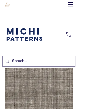
MICHI
PATTERNS