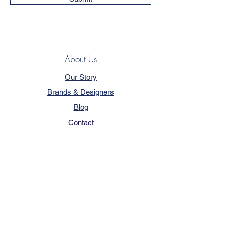
About Us
Our Story
Brands & Designers
Blog
Contact
Customer Service
Terms & Conditions
Privacy Policy
FAQ
Trade Program