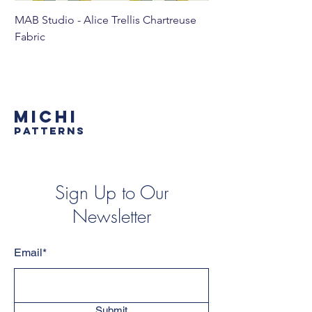
MAB Studio - Alice Trellis Chartreuse
MAB Studio - Alice Tr
Fabric
MICHI
PATTERNS
Sign Up to Our
Newsletter
Email*
Submit