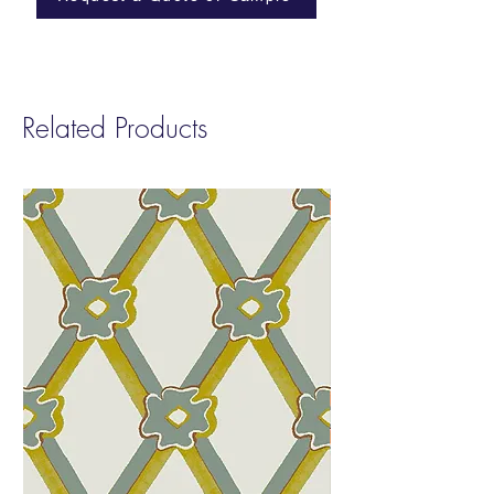
ASTM E84-23: Class B (Paper)
Length: Printed to order in any length up to
a maximum of 50yds or 46m in one roll
Related Products
Installation: Supplied untrimmed with 2cm
bleed each side for double-cut installation.
Good preparation of wall is required,
including white undercoat/primer. Paste-the-
wall.
Care: Washable with soft cloth and water
only. Do not scrub.