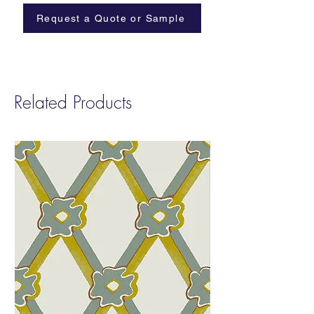
Lead time: 2-4 weeks
Request a Quote or Sample
ASTM E84-23: Class B (Paper)
Length: Printed to order in any length up to
a maximum of 50yds or 46m in one roll
Related Products
Installation: Supplied untrimmed with 2cm
bleed each side for double-cut installation.
Good preparation of wall is required,
including white undercoat/primer. Paste-the-
wall.
Care: Washable with soft cloth and water
only. Do not scrub.