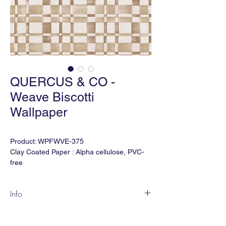
QUERCUS & CO -
Weave Biscotti
Wallpaper
Product: WPFWVE-375
Clay Coated Paper : Alpha cellulose, PVC-
free
Also Available in Type II Vinyl
Finish
:
FLEECE, Extra matt, fine texture
Info
Width: 30" trims to 28"
Match: Half Drop
Weave marries painterly strokes with a
Vertical Repeat: 15.75"
timeless leitmotif.
Order Minimum: 5 yds