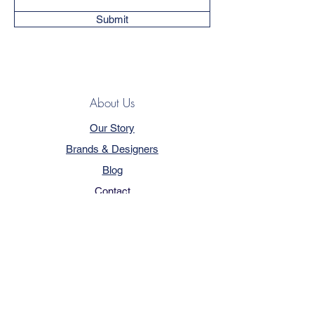
Submit
About Us
Our Story
Brands & Designers
Blog
Contact
Customer Service
Terms & Conditions
Privacy Policy
FAQ