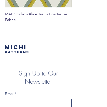
MAB Studio - Alice Trellis Chartreuse
MAB Studio - Alice Tr
Fabric
MICHI
PATTERNS
Sign Up to Our
Newsletter
Email*