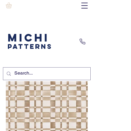
MICHI
PATTERNS