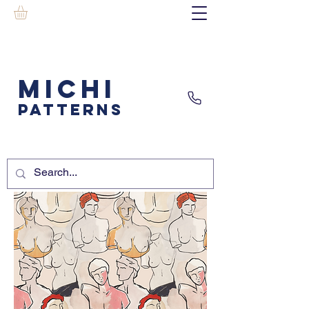
MICHI
PATTERNS