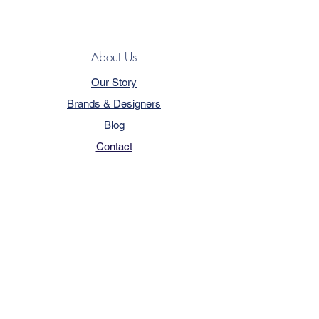
About Us
Our Story
Brands & Designers
Blog
Contact
Customer Service
Terms & Conditions
Privacy Policy
FAQ
Trade Program
How to Order
Our Services - Book Online