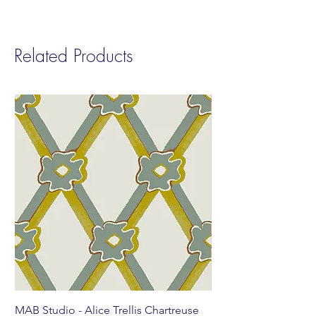
Related Products
MAB Studio - Alice Trellis Chartreuse
MAB Studio - Alice Tr