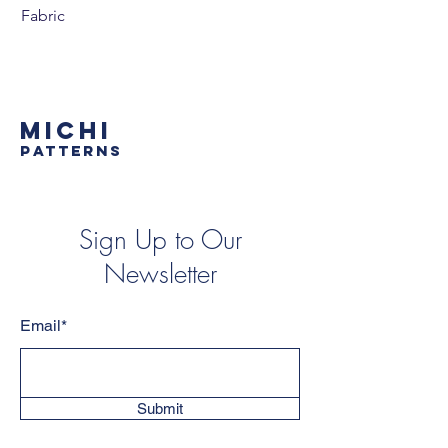
Fabric
MICHI
PATTERNS
Sign Up to Our
Newsletter
Email*
Submit