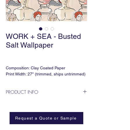
WORK + SEA - Busted
Salt Wallpaper
Composition: Clay Coated Paper
Print Width: 27″ (trimmed, ships untrimmed)
Print Height: 120"
Vertical Repeat: 40"
PRODUCT INFO
Horizontal Repeat: 27″
Lead time: 5-6 weeks
Blushing Greek Busts
Minimum Order: 4 Panels
Request a Quote or Sample
Available in Class A, Type II Vinyl and Peel
and Stick Options