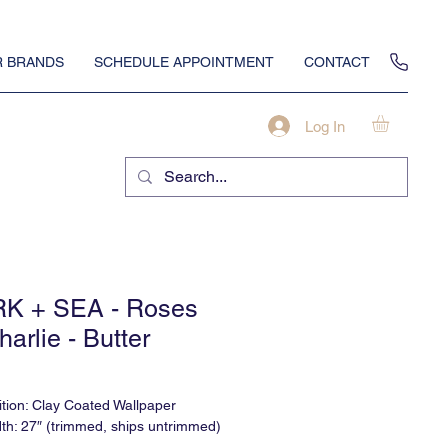
 BRANDS
SCHEDULE APPOINTMENT
CONTACT
Log In
K + SEA - Roses
harlie - Butter
tion: Clay Coated Wallpaper
dth: 27″ (trimmed, ships untrimmed)
ight: 120"