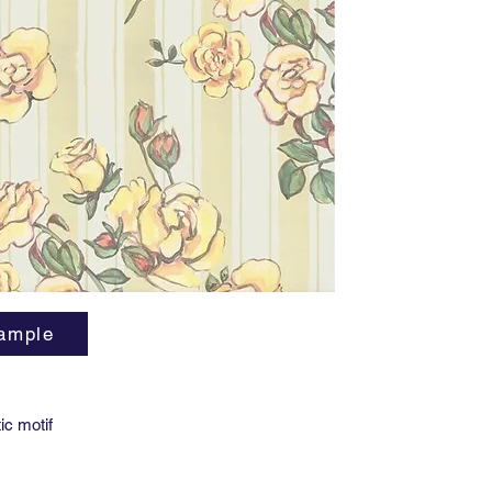
Vertical
Horizont
Lead tim
Minimum
Available
and Stic
ample
ic motif