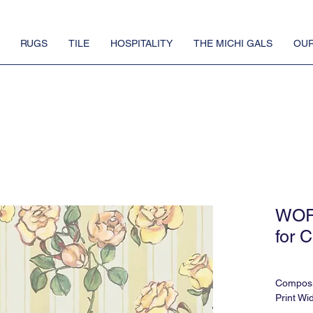
RUGS
TILE
HOSPITALITY
THE MICHI GALS
OUR
WOR
for C
Composi
Print Wi
Print He