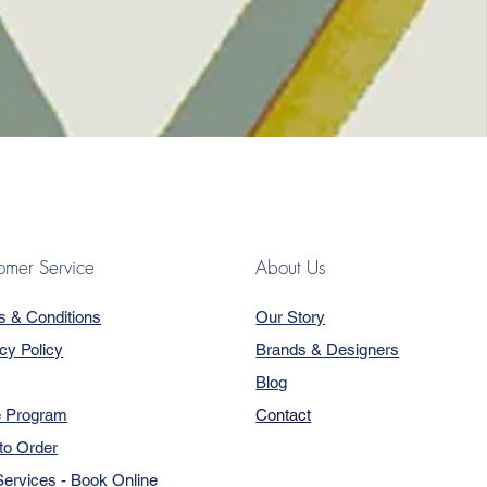
omer Service
About Us
s & Conditions
Our Story
cy Policy
Brands & Designers
Blog
e Program
Contact
to Order
ervices - Book Online