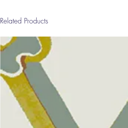
Related Products