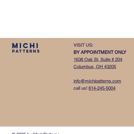
MICHI
VISIT US:
PATTERNS
BY APPOINTMENT ONLY
1636 Oak St, Suite # 204
Columbus, OH 43205
info@michipatterns.com
call us!
614-245-5004