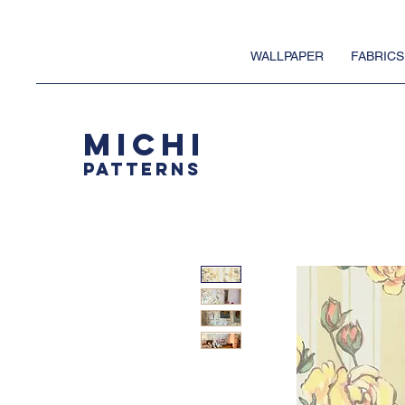
WALLPAPER
FABRICS
MICHI
PATTERNS