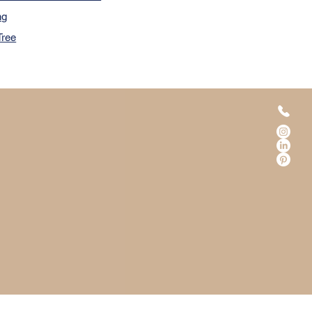
ng
Tree