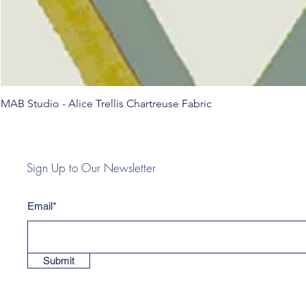
MAB Studio - Alice Trellis Chartreuse Fabric
Sign Up to Our Newsletter
Email*
Submit