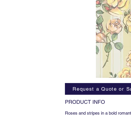
Request a Quote or S
PRODUCT INFO
Roses and stripes in a bold romant