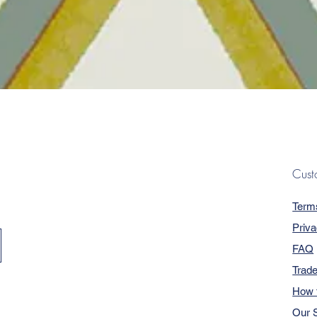
Quick View
Cust
Term
Priva
FAQ
Trad
How 
Our S