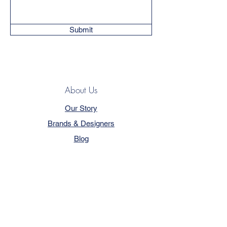
Submit
About Us
Our Story
Brands & Designers
Blog
Contact
Customer Service
Terms & Conditions
Privacy Policy