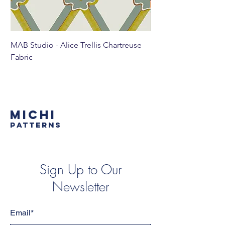
MAB Studio - Alice Trellis Chartreuse
MAB Studio - Alice Tr
Fabric
MICHI
PATTERNS
Sign Up to Our
Newsletter
Email*