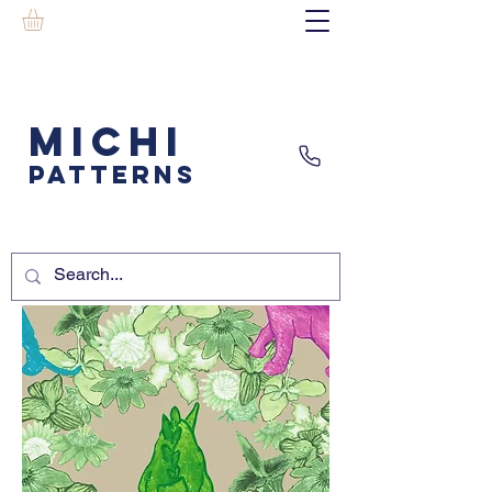
MICHI
PATTERNS