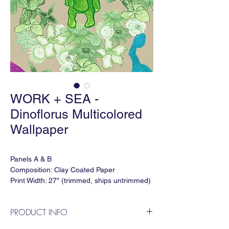
WORK + SEA -
Dinoflorus Multicolored
Wallpaper
Panels A & B
Composition: Clay Coated Paper
Print Width: 27″ (trimmed, ships untrimmed)
Print Height: 120"
Vertical Repeat: 60"
PRODUCT INFO
Horizontal Repeat: 54″
Lead time: 5-6 weeks