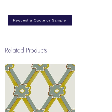
Minimum Order: 2 yards
An imagined ikebana flower arrangement
featuring cannabis leaves in shoji inspired
tones
Request a Quote or Sample
Related Products