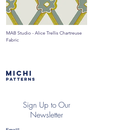
MAB Studio - Alice Trellis Chartreuse
MAB Studio - Alice Tr
Fabric
MICHI
PATTERNS
Sign Up to Our
Newsletter
Email*