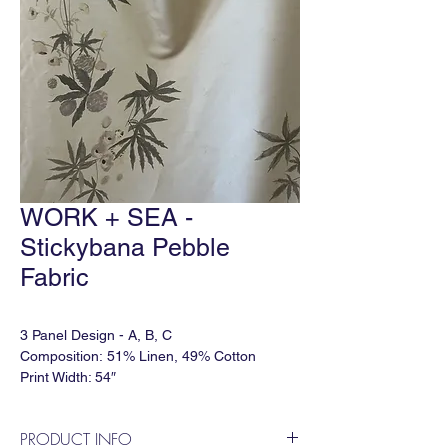
WORK + SEA -
Stickybana Pebble
Fabric
3 Panel Design - A, B, C
Composition: 51% Linen, 49% Cotton
Print Width: 54″
Vertical Repeat: 120"
Horizontal Repeat: 81″
PRODUCT INFO
Lead time: 5-6 weeks