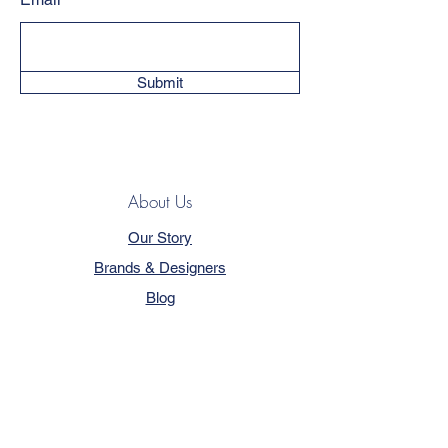
Submit
About Us
Our Story
Brands & Designers
Blog
Contact
Customer Service
Terms & Conditions