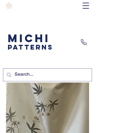
MICHI
PATTERNS