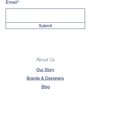
Email*
Submit
About Us
Our Story
Brands & Designers
Blog
Contact
Customer Service
Terms & Conditions