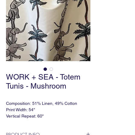
WORK + SEA - Totem
Tunis - Mushroom
Composition: 51% Linen, 49% Cotton
Print Width: 54″
Vertical Repeat: 60"
Horizontal Repeat: 27″
Lead time: 5-6 weeks
PRODUCT INFO
Minimum Order: 2 yards