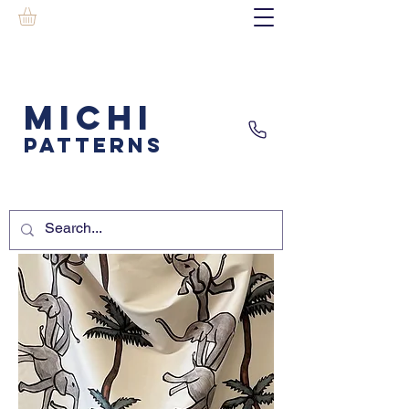
MICHI
PATTERNS