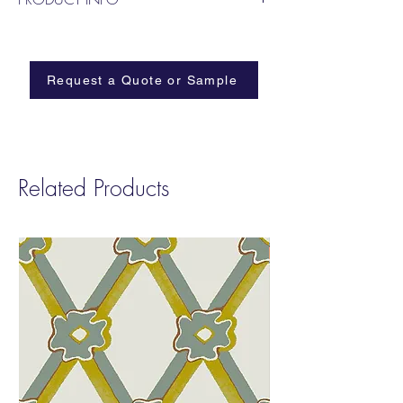
Named after the elephants that marched
from Tunisia to Rome and through the Alps
in 218BC
Request a Quote or Sample
Related Products