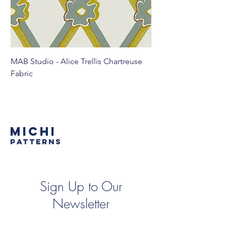
MAB Studio - Alice Trellis Chartreuse
MAB Studio - Alice Tr
Fabric
MICHI
PATTERNS
Sign Up to Our
Newsletter