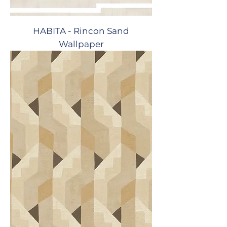
HABITA - Rincon Sand
Wallpaper