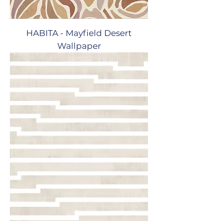
HABITA - Mayfield Desert
Wallpaper