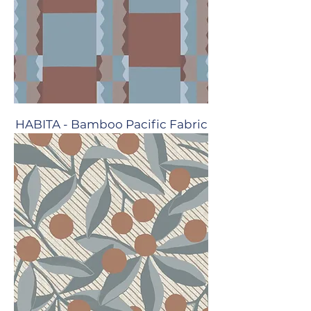
HABITA - Bamboo Pacific Fabric