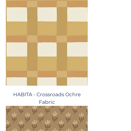
HABITA - Crossroads Ochre
Fabric