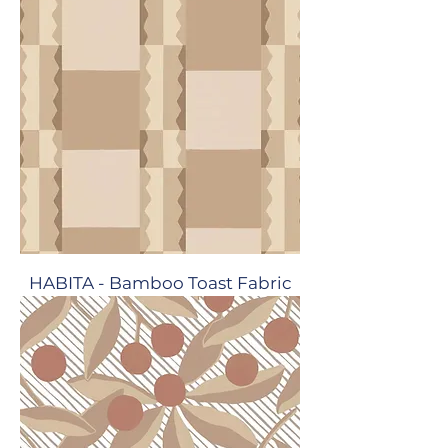
HABITA - Bamboo Toast Fabric