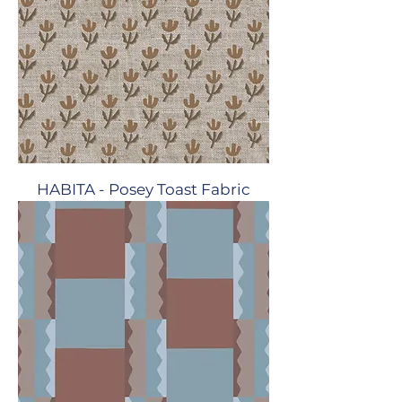
HABITA - Posey Toast Fabric