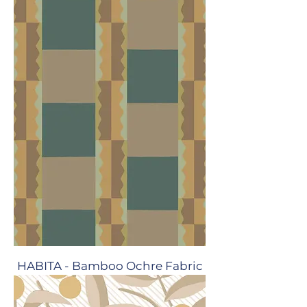
HABITA - Bamboo Ochre Fabric