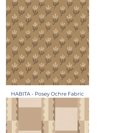
HABITA - Posey Ochre Fabric