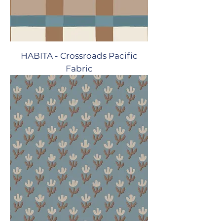
HABITA - Crossroads Pacific
Fabric