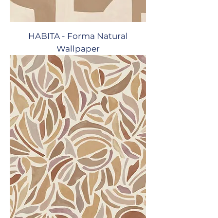
HABITA - Forma Natural
Wallpaper