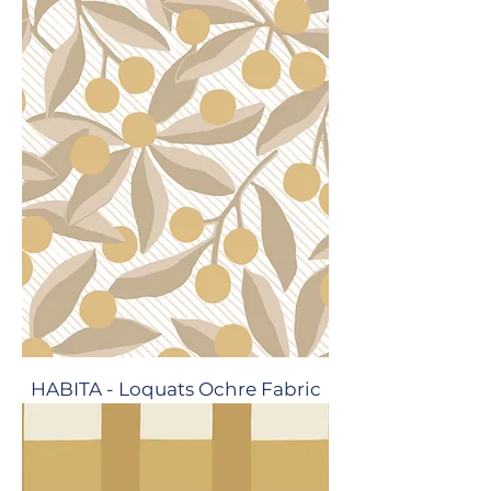
HABITA - Loquats Ochre Fabric