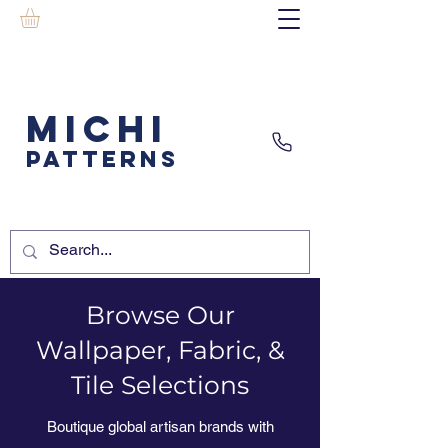
MICHI
PATTERNS
Browse Our
Wallpaper, Fabric, &
Tile Selections
Boutique global artisan brands with