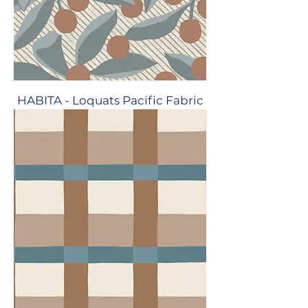
HABITA - Loquats Pacific Fabric