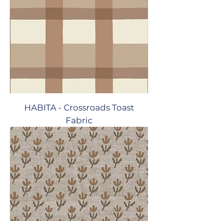
HABITA - Crossroads Toast
Fabric