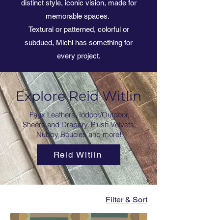
distinct style, iconic vision, made for
memorable spaces.
Textural or patterned, colorful or
subdued, Michi has something for
every project.
Explore Reid Witlin
Faux Leathers, Indoor/Outdoor,
Sheers and Drapery, Plush Velvets,
Nubby Boucles and more!
Reid Witlin
Filter & Sort