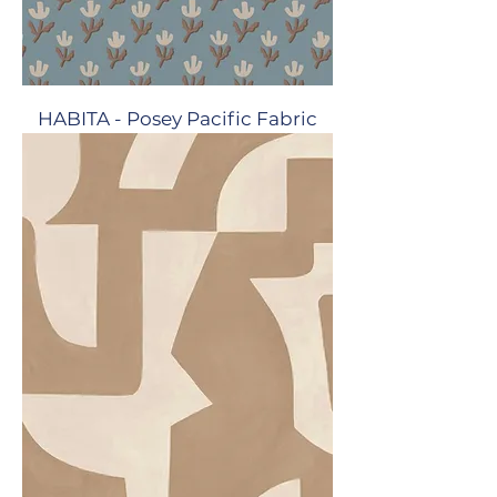
HABITA - Posey Pacific Fabric