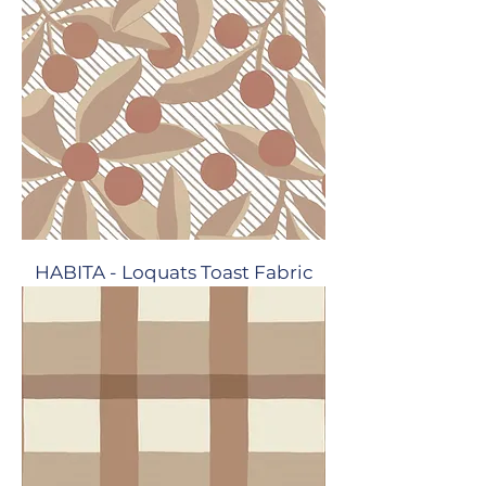
HABITA - Loquats Toast Fabric