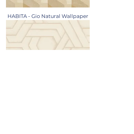
HABITA - Gio Natural Wallpaper