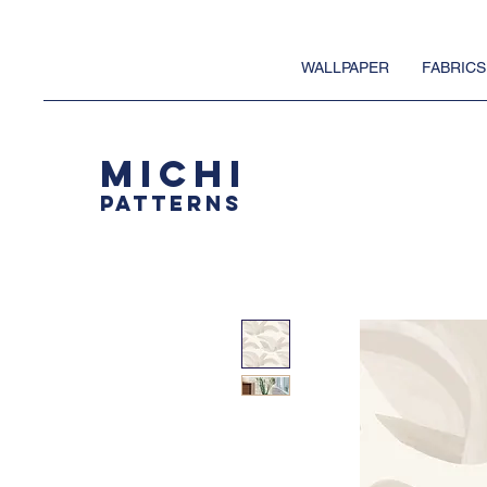
WALLPAPER
FABRICS
MICHI
PATTERNS