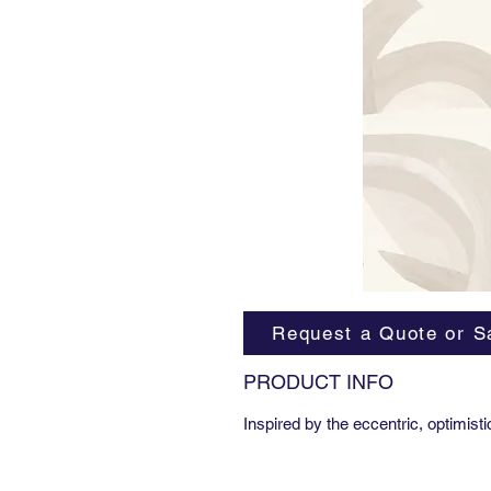
Request a Quote or S
PRODUCT INFO
Inspired by the eccentric, optimist