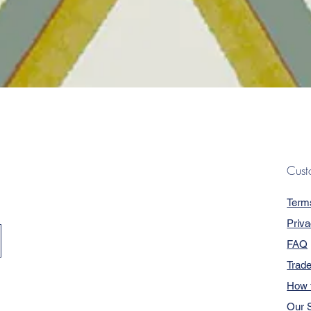
Quick View
Cust
Term
Priva
FAQ
Trad
How 
Our S