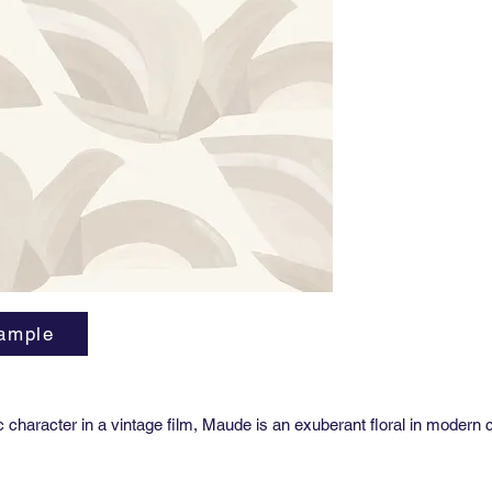
Repeat:
27” hori
Sold by 
27” x 36
Class A 
Custom g
us for p
ample
ic character in a vintage film, Maude is an exuberant floral in modern