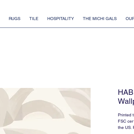
RUGS
TILE
HOSPITALITY
THE MICHI GALS
OUR
HABI
Wall
Printed 
FSC cert
the US. 
requires 