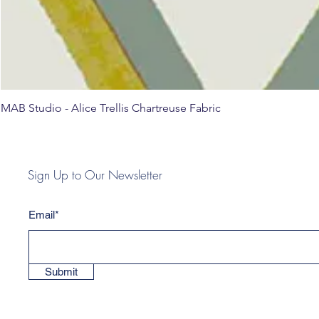
MAB Studio - Alice Trellis Chartreuse Fabric
Sign Up to Our Newsletter
Email*
Submit