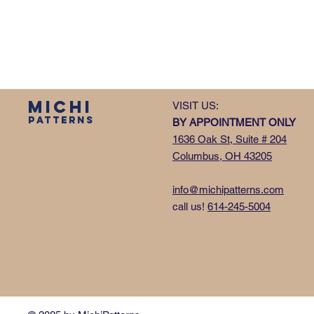
MICHI
VISIT US:
PATTERNS
BY APPOINTMENT ONLY
1636 Oak St, Suite # 204
Columbus, OH 43205
info@michipatterns.com
call us!
614-245-5004