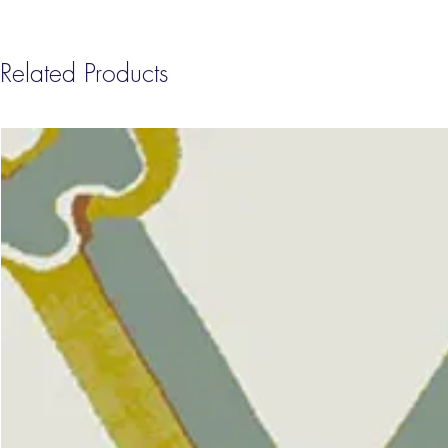
Related Products