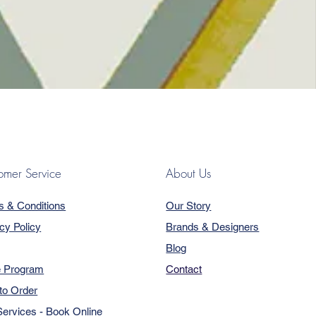
omer Service
About Us
s & Conditions
Our Story
cy Policy
Brands & Designers
Blog
e Program
Contact
to Order
ervices - Book Online