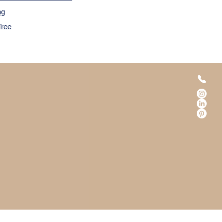
ng
Tree