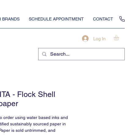
 BRANDS
SCHEDULE APPOINTMENT
CONTACT
Log In
TA - Flock Shell
paper
to order using water based inks and
ified sustainably sourced paper in
Paper is sold untrimmed, and
professional installation.