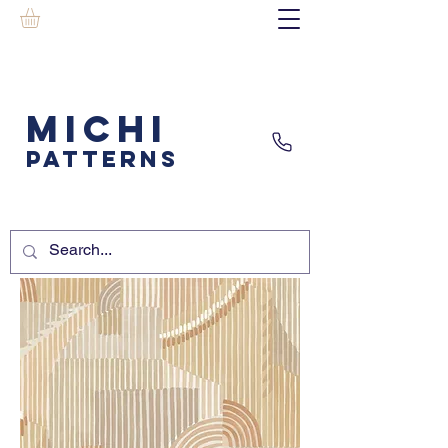
MICHI
PATTERNS