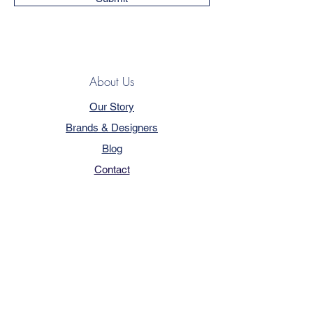
About Us
Our Story
Brands & Designers
Blog
Contact
Customer Service
Terms & Conditions
Privacy Policy
FAQ
Trade Program