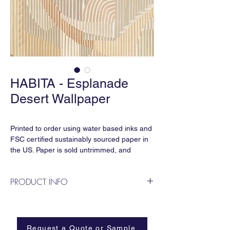
HABITA - Esplanade
Desert Wallpaper
Printed to order using water based inks and
FSC certified sustainably sourced paper in
the US. Paper is sold untrimmed, and
requires professional installation.
PRODUCT INFO
Repeat:
27” horizontal x 35.65” vertical
The bold shapes of Art Deco design soften
Sold by the linear yard:
with hand painted lines. Esplanade comes
27” x 36” for standard clay coated paper
in tonal palettes painted with gouache, a
Request a Quote or Sample