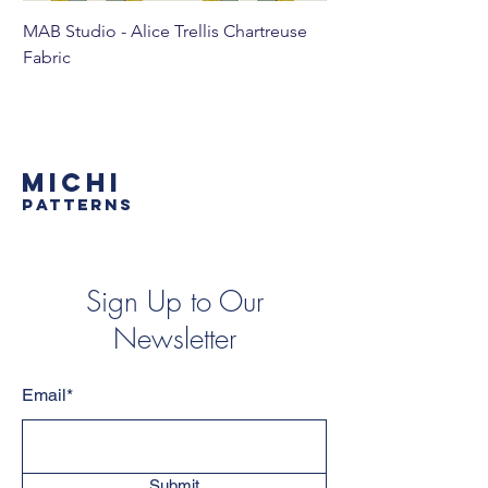
MAB Studio - Alice Trellis Chartreuse
MAB Studio - Alice Tr
Fabric
MICHI
PATTERNS
Sign Up to Our
Newsletter
Email*
Submit