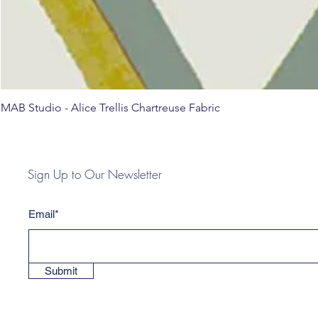
MAB Studio - Alice Trellis Chartreuse Fabric
Sign Up to Our Newsletter
Email*
Submit