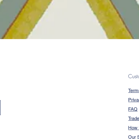
Quick View
Cust
Term
Priva
FAQ
Trad
How 
Our S