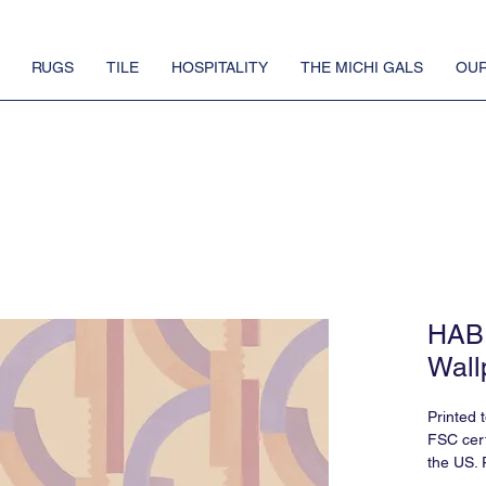
RUGS
TILE
HOSPITALITY
THE MICHI GALS
OUR
HABI
Wall
Printed 
FSC cert
the US. 
requires 