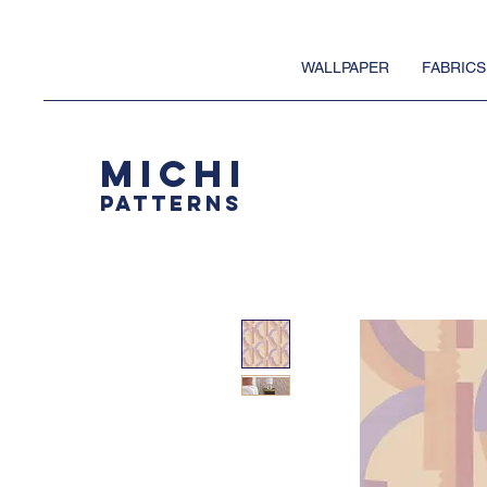
WALLPAPER
FABRICS
MICHI
PATTERNS