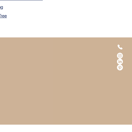
ng
Tree