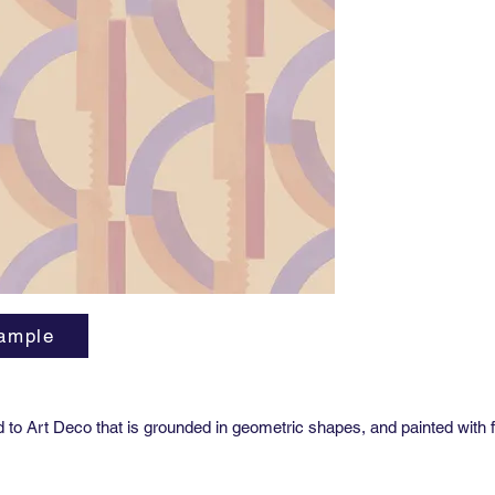
Repeat:
27” hori
Sold by 
27” x 36
Class A 
Availabl
Woven g
as Type 
spaces. 
informat
ample
od to Art Deco that is grounded in geometric shapes, and painted with 