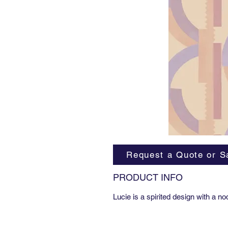
Request a Quote or S
PRODUCT INFO
Lucie is a spirited design with a n