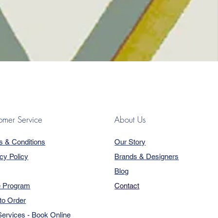
omer Service
About Us
s & Conditions
Our Story
cy Policy
Brands & Designers
Blog
e Program
Contact
to Order
ervices - Book Online