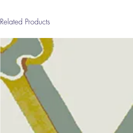
Related Products