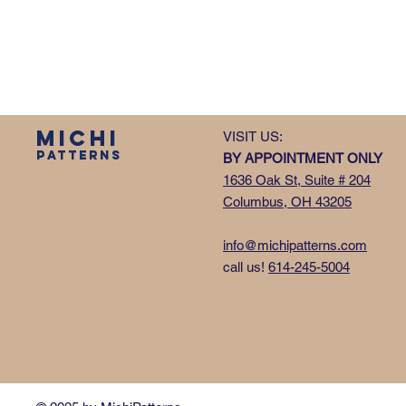
MICHI
VISIT US:
PATTERNS
BY APPOINTMENT ONLY
1636 Oak St, Suite # 204
Columbus, OH 43205
info@michipatterns.com
call us!
614-245-5004