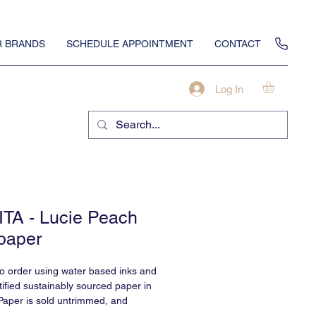
 BRANDS
SCHEDULE APPOINTMENT
CONTACT
Log In
TA - Lucie Peach
paper
to order using water based inks and
ified sustainably sourced paper in
Paper is sold untrimmed, and
professional installation.