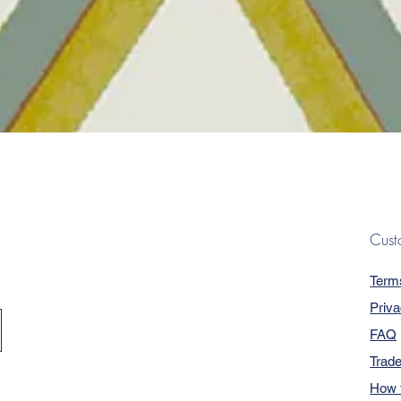
Quick View
Cust
Term
Priva
FAQ
Trad
How 