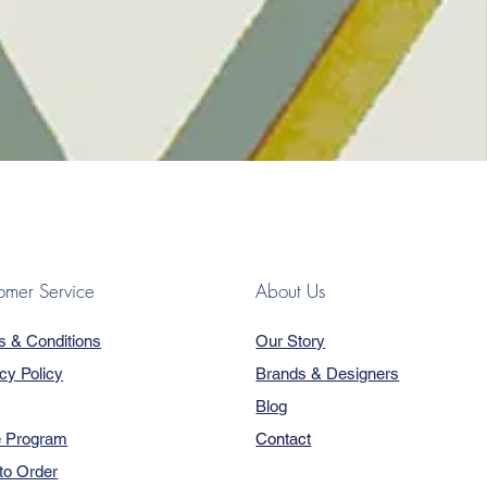
omer Service
About Us
s & Conditions
Our Story
cy Policy
Brands & Designers
Blog
e Program
Contact
to Order