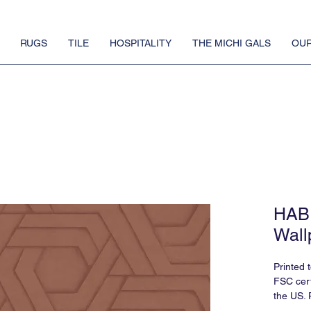
RUGS
TILE
HOSPITALITY
THE MICHI GALS
OUR
HABI
Wall
Printed 
FSC cert
the US. 
requires 