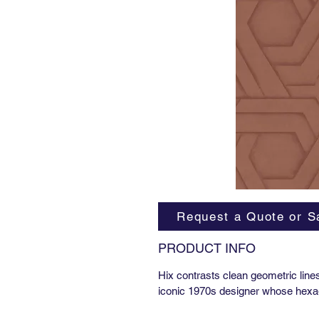
Request a Quote or S
PRODUCT INFO
Hix contrasts clean geometric line
iconic 1970s designer whose hexa