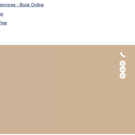
ervices - Book Online
ng
Tree