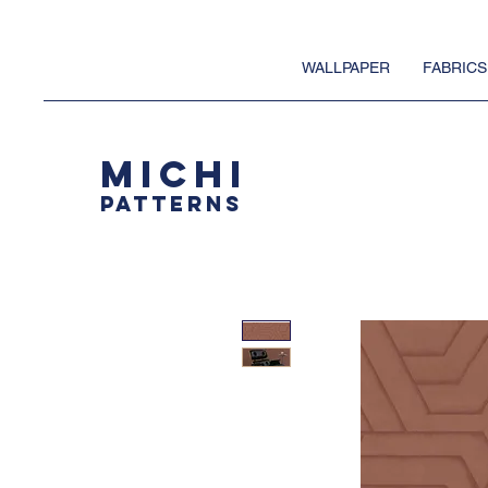
WALLPAPER
FABRICS
MICHI
PATTERNS