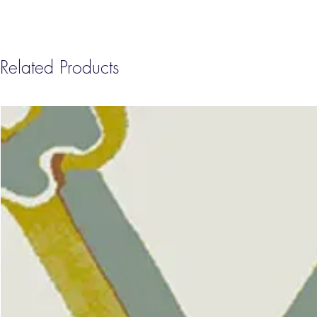
Related Products