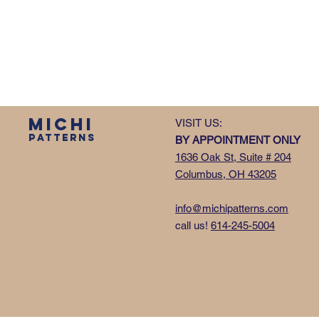
MICHI
VISIT US:
PATTERNS
BY APPOINTMENT ONLY
1636 Oak St, Suite # 204
Columbus, OH 43205
info@michipatterns.com
call us!
614-245-5004