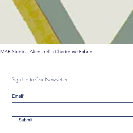
MAB Studio - Alice Trellis Chartreuse Fabric
Sign Up to Our Newsletter
Email*
Submit