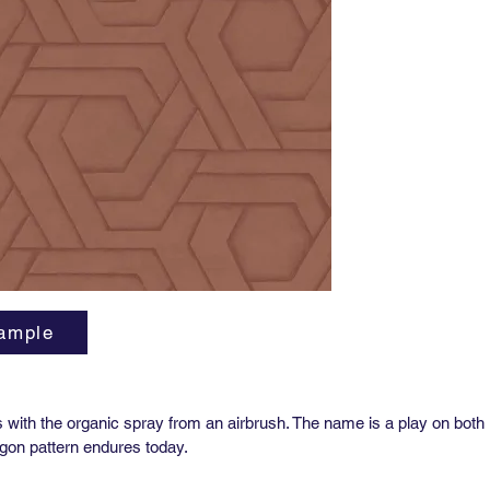
Repeat:
27” hori
Sold by 
27” x 36
Class A 
Custom g
us for p
ample
s with the organic spray from an airbrush. The name is a play on bot
gon pattern endures today.