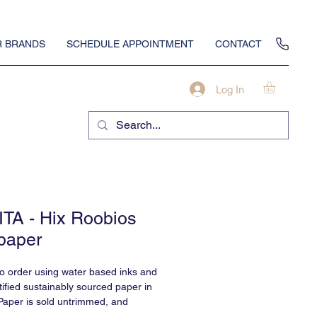
 BRANDS
SCHEDULE APPOINTMENT
CONTACT
Log In
TA - Hix Roobios
paper
to order using water based inks and
ified sustainably sourced paper in
Paper is sold untrimmed, and
professional installation.