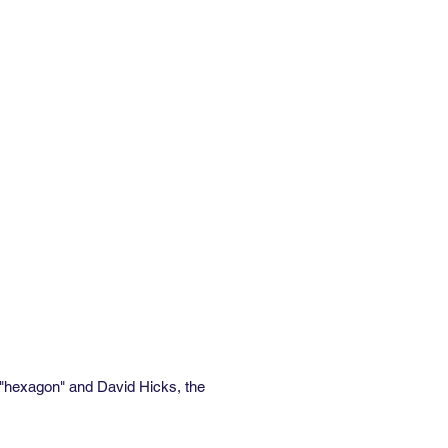
zontal x 16.77” vertical
the linear yard:
” non-woven vellum
fire-rated
rounds are available. Contact
ricing & more information.
h "hexagon" and David Hicks, the