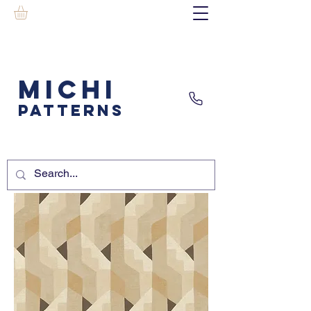
MICHI
PATTERNS