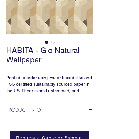
HABITA - Gio Natural
Wallpaper
Printed to order using water based inks and
FSC certified sustainably sourced paper in
the US. Paper is sold untrimmed, and
requires professional installation.
PRODUCT INFO
Repeat:
33” horizontal x 21.5” vertical
Named for Gio Ponti, the Italian architect,
Sold by the linear yard:
artist, and designer, this pattern pays
33” x 36” sisal grasscloth
homage to his emblematic geometric
Request a Quote or Sample