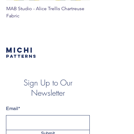
MAB Studio - Alice Trellis Chartreuse
MAB Studio - Alice Tr
Fabric
MICHI
PATTERNS
Sign Up to Our
Newsletter
Email*
Submit