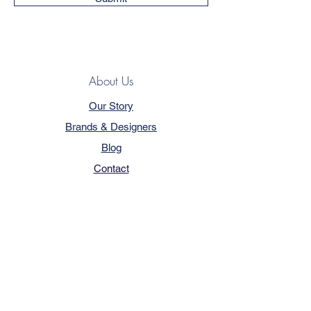
About Us
Our Story
Brands & Designers
Blog
Contact
Customer Service
Terms & Conditions
Privacy Policy
FAQ
Trade Program