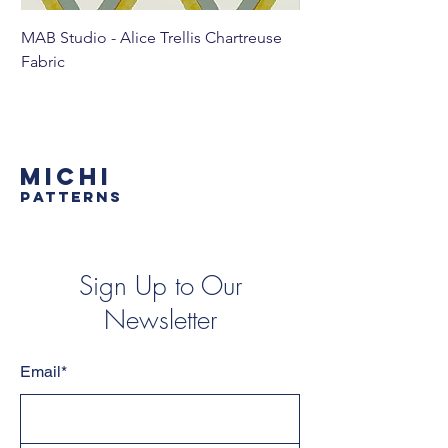
MAB Studio - Alice Trellis Chartreuse
MAB Studio - Alice Tr
Fabric
MICHI
PATTERNS
Sign Up to Our
Newsletter
Email*