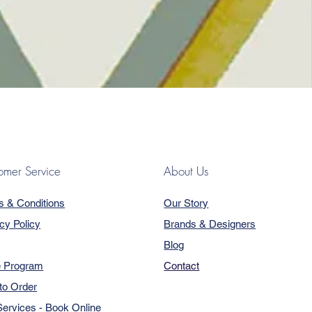
omer Service
About Us
s & Conditions
Our Story
cy Policy
Brands & Designers
Blog
e Program
Contact
to Order
ervices - Book Online