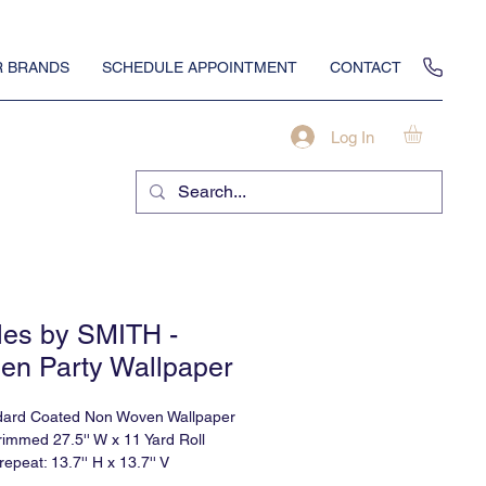
 BRANDS
SCHEDULE APPOINTMENT
CONTACT
Log In
iles by SMITH -
en Party Wallpaper
dard Coated Non Woven Wallpaper
rimmed 27.5'' W x 11 Yard Roll
 repeat: 13.7'' H x 13.7'' V
eeks delivery