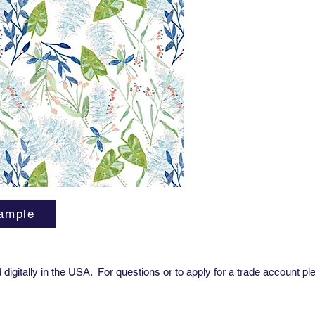
Sold 
Avail
Trim
ample
digitally in the USA. For questions or to apply for a trade account pl