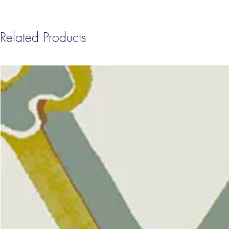
Related Products