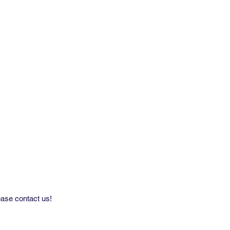
by 11 Yard Roll
able on Grasscloth 33.5'' Width/Pre-
med
ease contact us!