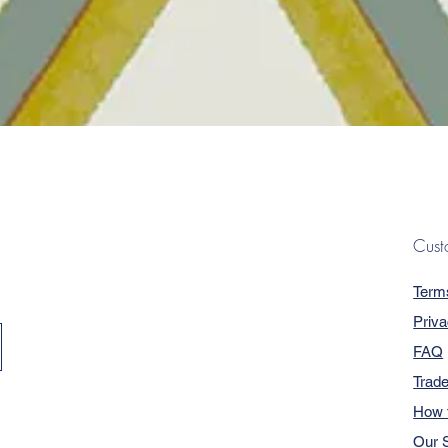
Quick View
Cust
Term
Priva
FAQ
Trad
How 
Our S