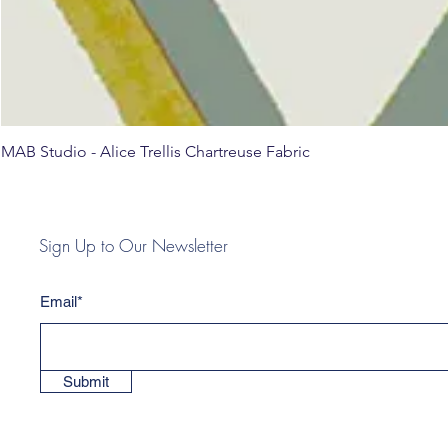
MAB Studio - Alice Trellis Chartreuse Fabric
Sign Up to Our Newsletter
Email*
Submit