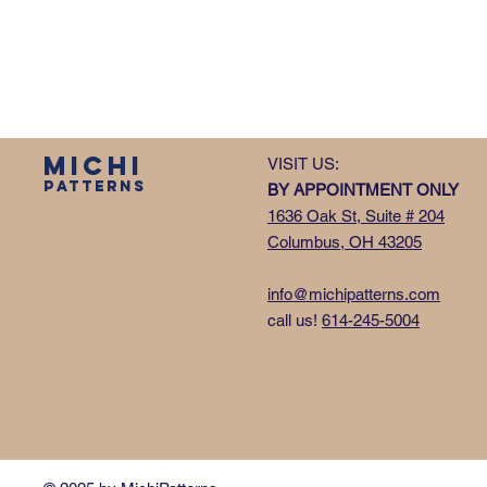
MICHI
VISIT US:
PATTERNS
BY APPOINTMENT ONLY
1636 Oak St, Suite # 204
Columbus, OH 43205
info@michipatterns.com
call us!
614-245-5004