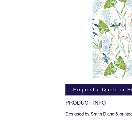
Request a Quote or S
PRODUCT INFO
Designed by Smith Diano & printed 