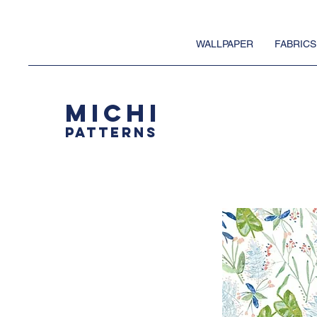
WALLPAPER
FABRICS
MICHI
PATTERNS