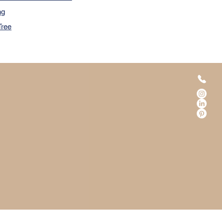
ng
Tree