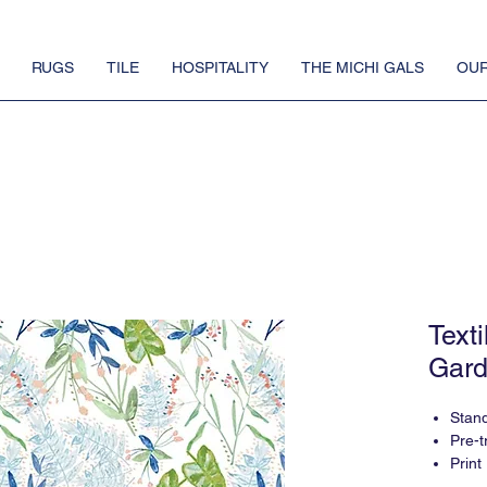
RUGS
TILE
HOSPITALITY
THE MICHI GALS
OUR
Text
Gard
Stan
Pre-t
Print
5-6 w