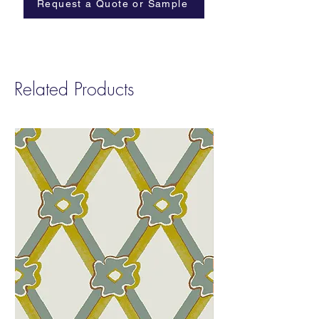
Request a Quote or Sample
Related Products