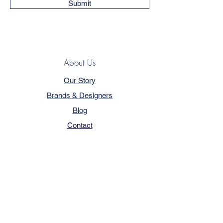
Submit
About Us
Our Story
Brands & Designers
Blog
Contact
Customer Service
Terms & Conditions
Privacy Policy
FAQ
Trade Program