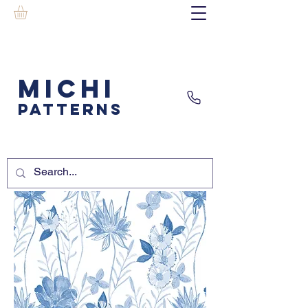
MICHI
PATTERNS