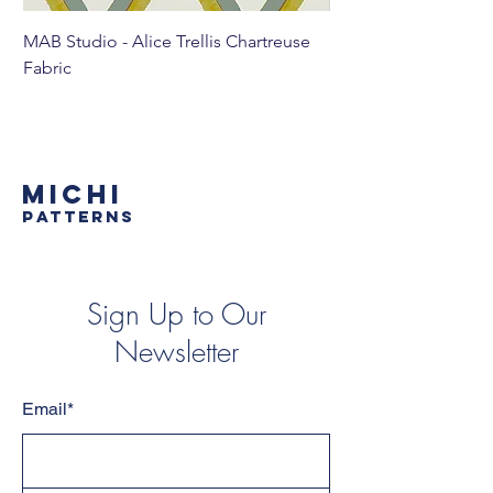
MAB Studio - Alice Trellis Chartreuse
MAB Studio - Alice Tr
Fabric
MICHI
PATTERNS
Sign Up to Our
Newsletter
Email*