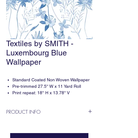
Textiles by SMITH -
Luxembourg Blue
Wallpaper
Standard Coated Non Woven Wallpaper
Pre-trimmed 27.5'' W x 11 Yard Roll
Print repeat: 18'' H x 13.78'' V
5-6 weeks delivery
Sold by 11 Yard Roll
PRODUCT INFO
Designed by Smith Diano & printed digitally
in the USA. For questions or to apply for a
trade account please contact us!