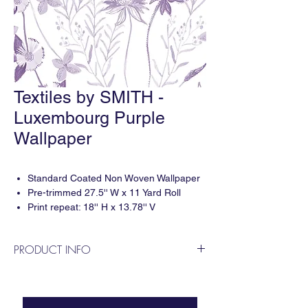
Textiles by SMITH -
Luxembourg Purple
Wallpaper
Standard Coated Non Woven Wallpaper
Pre-trimmed 27.5'' W x 11 Yard Roll
Print repeat: 18'' H x 13.78'' V
5-6 weeks delivery
Sold by 11 Yard Roll
PRODUCT INFO
Designed by Smith Diano & printed digitally
in the USA. For questions or to apply for a
trade account please contact us!