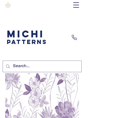
MICHI
PATTERNS