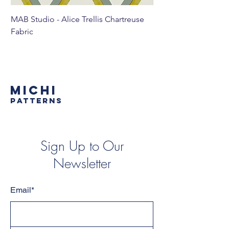
MAB Studio - Alice Trellis Chartreuse
MAB Studio - Alice Tr
Fabric
MICHI
PATTERNS
Sign Up to Our
Newsletter
Email*