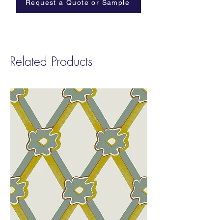
Request a Quote or Sample
Related Products