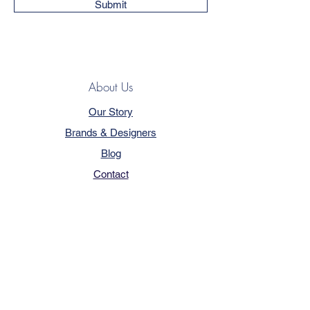
Submit
About Us
Our Story
Brands & Designers
Blog
Contact
Customer Service
Terms & Conditions
Privacy Policy
FAQ
Trade Program