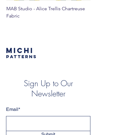
MAB Studio - Alice Trellis Chartreuse
MAB Studio - Alice Tr
Fabric
MICHI
PATTERNS
Sign Up to Our
Newsletter
Email*
Submit