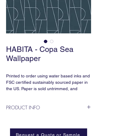
HABITA - Copa Sea
Wallpaper
Printed to order using water based inks and
FSC certified sustainably sourced paper in
the US. Paper is sold untrimmed, and
requires professional installation.
PRODUCT INFO
Repeat:
27” horizontal x 18” vertical
The geometric rhythms of landscape
Sold by the linear yard:
designer Roberto Burle Marx's famous
27” x 36” for standard clay coated paper
promenade in Rio de Janeiro inspired this
Request a Quote or Sample