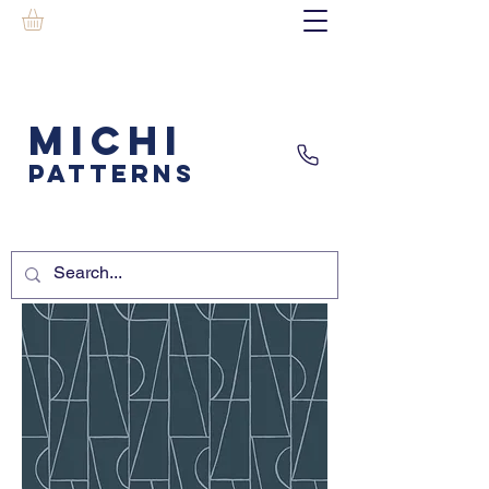
MICHI
PATTERNS