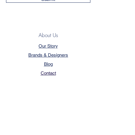
About Us
Our Story
Brands & Designers
Blog
Contact
Customer Service
Terms & Conditions
Privacy Policy
FAQ
Trade Program