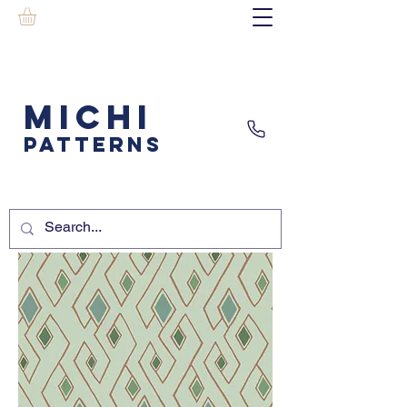
MICHI
PATTERNS