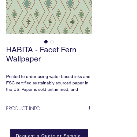
HABITA - Facet Fern
Wallpaper
Printed to order using water based inks and
FSC certified sustainably sourced paper in
the US. Paper is sold untrimmed, and
requires professional installation.
PRODUCT INFO
Repeat:
27” horizontal x 29” vertical
Classic, hand painted linework inspired by
Sold by the linear yard:
crystalline shapes from Hill Country
27” x 36” for standard clay coated paper
caverns.
Request a Quote or Sample