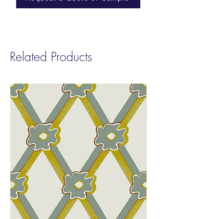
Class A fire-rated
Custom grounds are available.Contact
us for pricing & more information.
Related Products