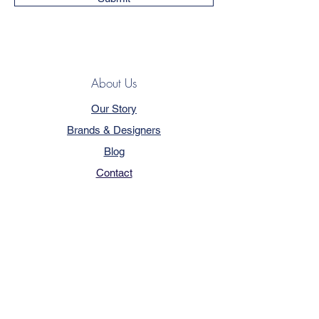
About Us
Our Story
Brands & Designers
Blog
Contact
Customer Service
Terms & Conditions
Privacy Policy
FAQ
Trade Program