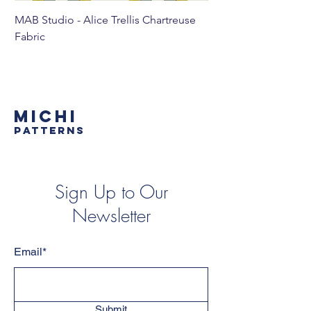
MAB Studio - Alice Trellis Chartreuse
MAB Studio - Alice Tr
Fabric
MICHI
PATTERNS
Sign Up to Our
Newsletter
Email*
Submit